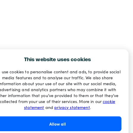
This website uses cookies
 use cookies to personalise content and ads, to provide social
media features and to analyse our traffic. We also share
information about your use of our site with our social media,
advertising and analytics partners who may combine it with
ther information that you’ve provided to them or that they’ve
collected from your use of their services. More in our
cookie
statement
and
privacy statement
.
Allow all