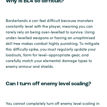
Why is BL4 so difficult?
Borderlands 4 can feel difficult because monsters
constantly level with the player, meaning you can
rarely rely on being over-levelled to survive. Using
under-levelled weapons or having an unoptimised
skill tree makes combat highly punishing. To mitigate
this difficulty spike, you must regularly update your
loadouts, farm for level-appropriate gear, and
carefully match your elemental damage types to
enemy armour and shields.
Can I turn off enemy level scaling?
You cannot completely turn off enemy level scaling in