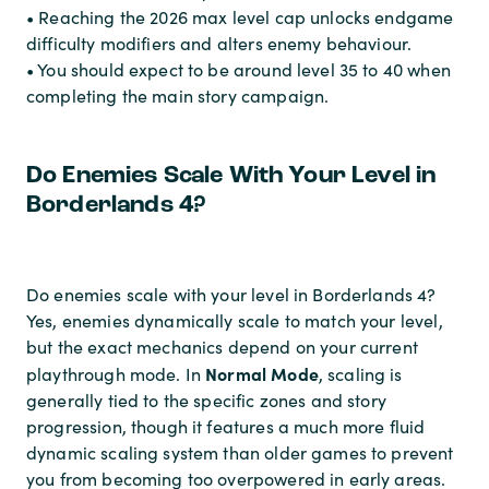
• Reaching the 2026 max level cap unlocks endgame
difficulty modifiers and alters enemy behaviour.
• You should expect to be around level 35 to 40 when
completing the main story campaign.
Do Enemies Scale With Your Level in
Borderlands 4?
Do enemies scale with your level in Borderlands 4?
Yes, enemies dynamically scale to match your level,
but the exact mechanics depend on your current
Normal Mode
playthrough mode. In
, scaling is
generally tied to the specific zones and story
progression, though it features a much more fluid
dynamic scaling system than older games to prevent
you from becoming too overpowered in early areas.