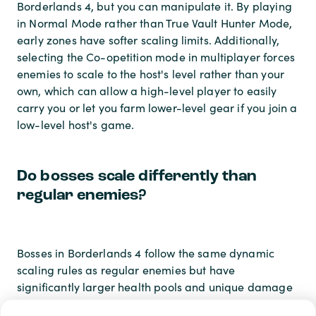
Borderlands 4, but you can manipulate it. By playing
in Normal Mode rather than True Vault Hunter Mode,
early zones have softer scaling limits. Additionally,
selecting the Co-opetition mode in multiplayer forces
enemies to scale to the host's level rather than your
own, which can allow a high-level player to easily
carry you or let you farm lower-level gear if you join a
low-level host's game.
Do bosses scale differently than
regular enemies?
Bosses in Borderlands 4 follow the same dynamic
scaling rules as regular enemies but have
significantly larger health pools and unique damage
thresholds. In True Vault Hunter Mode, story bosses