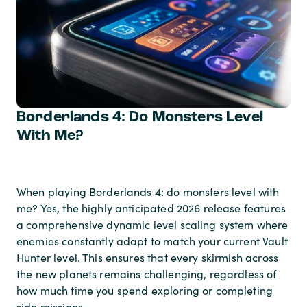
Borderlands 4: Do Monsters Level
With Me?
When playing Borderlands 4: do monsters level with
me? Yes, the highly anticipated 2026 release features
a comprehensive dynamic level scaling system where
enemies constantly adapt to match your current Vault
Hunter level. This ensures that every skirmish across
the new planets remains challenging, regardless of
how much time you spend exploring or completing
side missions.