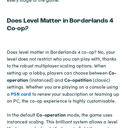
Does Level Matter in Borderlands 4
Co-op?
Does level matter in Borderlands 4 co-op? No, your
level does not restrict who you can play with, thanks
to the robust multiplayer scaling options. When
Co-
setting up a lobby, players can choose between
operation
Co-opetition
(instanced) and
(classic)
settings. Whether you are playing on a console using
PSN card
a
to renew your subscription or teaming up
on PC, the co-op experience is highly customisable.
Co-operation
In the default
mode, the game uses
instanced scaling. This brilliant system allows a level