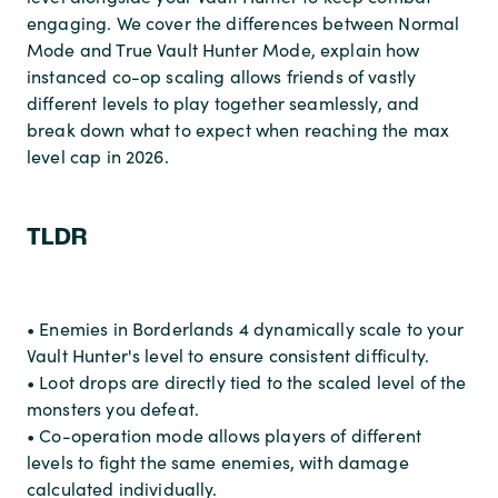
engaging. We cover the differences between Normal
Mode and True Vault Hunter Mode, explain how
instanced co-op scaling allows friends of vastly
different levels to play together seamlessly, and
break down what to expect when reaching the max
level cap in 2026.
TLDR
• Enemies in Borderlands 4 dynamically scale to your
Vault Hunter's level to ensure consistent difficulty.
• Loot drops are directly tied to the scaled level of the
monsters you defeat.
• Co-operation mode allows players of different
levels to fight the same enemies, with damage
calculated individually.