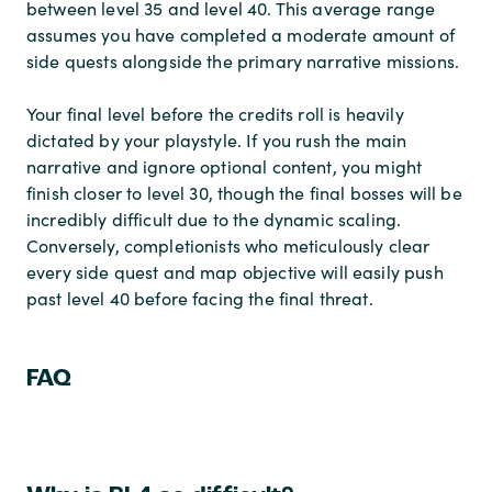
between level 35 and level 40. This average range
assumes you have completed a moderate amount of
side quests alongside the primary narrative missions.
Your final level before the credits roll is heavily
dictated by your playstyle. If you rush the main
narrative and ignore optional content, you might
finish closer to level 30, though the final bosses will be
incredibly difficult due to the dynamic scaling.
Conversely, completionists who meticulously clear
every side quest and map objective will easily push
past level 40 before facing the final threat.
FAQ