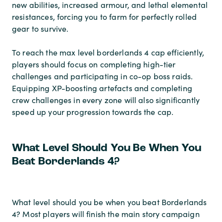
new abilities, increased armour, and lethal elemental
resistances, forcing you to farm for perfectly rolled
gear to survive.
To reach the max level borderlands 4 cap efficiently,
players should focus on completing high-tier
challenges and participating in co-op boss raids.
Equipping XP-boosting artefacts and completing
crew challenges in every zone will also significantly
speed up your progression towards the cap.
What Level Should You Be When You
Beat Borderlands 4?
What level should you be when you beat Borderlands
4? Most players will finish the main story campaign