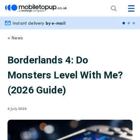
by e-mail
Instant delivery
Secu
< News
Borderlands 4: Do
Monsters Level With Me?
(2026 Guide)
6 July 2026