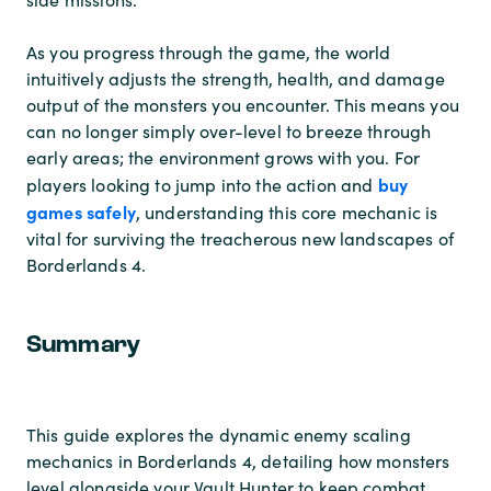
As you progress through the game, the world
intuitively adjusts the strength, health, and damage
output of the monsters you encounter. This means you
can no longer simply over-level to breeze through
early areas; the environment grows with you. For
buy
players looking to jump into the action and
games safely
, understanding this core mechanic is
vital for surviving the treacherous new landscapes of
Borderlands 4.
Summary
This guide explores the dynamic enemy scaling
mechanics in Borderlands 4, detailing how monsters
level alongside your Vault Hunter to keep combat