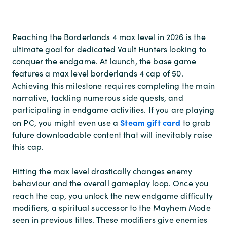
Reaching the Borderlands 4 max level in 2026 is the
ultimate goal for dedicated Vault Hunters looking to
conquer the endgame. At launch, the base game
features a max level borderlands 4 cap of 50.
Achieving this milestone requires completing the main
narrative, tackling numerous side quests, and
participating in endgame activities. If you are playing
Steam gift card
on PC, you might even use a
to grab
future downloadable content that will inevitably raise
this cap.
Hitting the max level drastically changes enemy
behaviour and the overall gameplay loop. Once you
reach the cap, you unlock the new endgame difficulty
modifiers, a spiritual successor to the Mayhem Mode
seen in previous titles. These modifiers give enemies