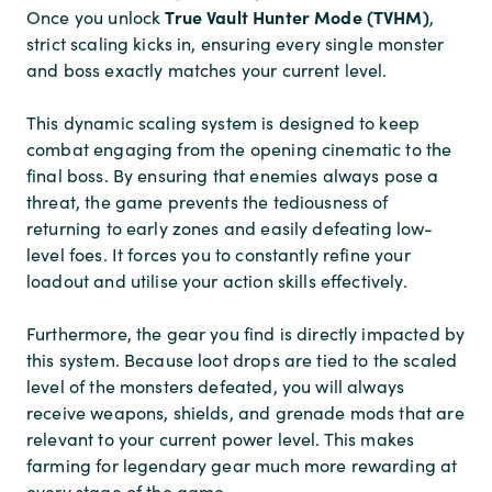
True Vault Hunter Mode (TVHM)
Once you unlock
,
strict scaling kicks in, ensuring every single monster
and boss exactly matches your current level.
This dynamic scaling system is designed to keep
combat engaging from the opening cinematic to the
final boss. By ensuring that enemies always pose a
threat, the game prevents the tediousness of
returning to early zones and easily defeating low-
level foes. It forces you to constantly refine your
loadout and utilise your action skills effectively.
Furthermore, the gear you find is directly impacted by
this system. Because loot drops are tied to the scaled
level of the monsters defeated, you will always
receive weapons, shields, and grenade mods that are
relevant to your current power level. This makes
farming for legendary gear much more rewarding at
every stage of the game.