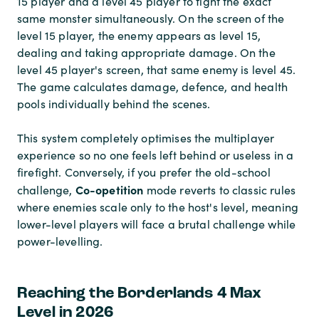
15 player and a level 45 player to fight the exact
same monster simultaneously. On the screen of the
level 15 player, the enemy appears as level 15,
dealing and taking appropriate damage. On the
level 45 player's screen, that same enemy is level 45.
The game calculates damage, defence, and health
pools individually behind the scenes.
This system completely optimises the multiplayer
experience so no one feels left behind or useless in a
firefight. Conversely, if you prefer the old-school
Co-opetition
challenge,
mode reverts to classic rules
where enemies scale only to the host's level, meaning
lower-level players will face a brutal challenge while
power-levelling.
Reaching the Borderlands 4 Max
Level in 2026