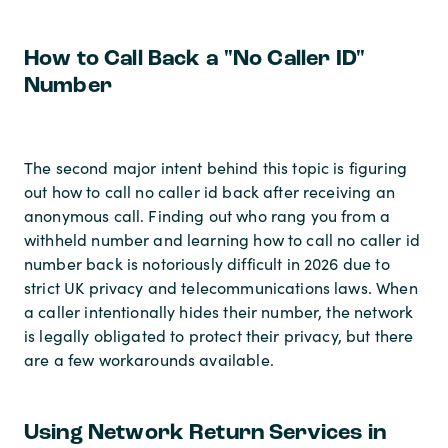
How to Call Back a "No Caller ID"
Number
The second major intent behind this topic is figuring
out how to call no caller id back after receiving an
anonymous call. Finding out who rang you from a
withheld number and learning how to call no caller id
number back is notoriously difficult in 2026 due to
strict UK privacy and telecommunications laws. When
a caller intentionally hides their number, the network
is legally obligated to protect their privacy, but there
are a few workarounds available.
Using Network Return Services in