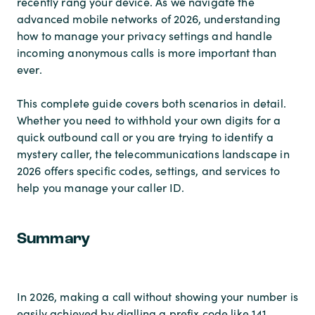
recently rang your device. As we navigate the
advanced mobile networks of 2026, understanding
how to manage your privacy settings and handle
incoming anonymous calls is more important than
ever.
This complete guide covers both scenarios in detail.
Whether you need to withhold your own digits for a
quick outbound call or you are trying to identify a
mystery caller, the telecommunications landscape in
2026 offers specific codes, settings, and services to
help you manage your caller ID.
Summary
In 2026, making a call without showing your number is
easily achieved by dialling a prefix code like 141