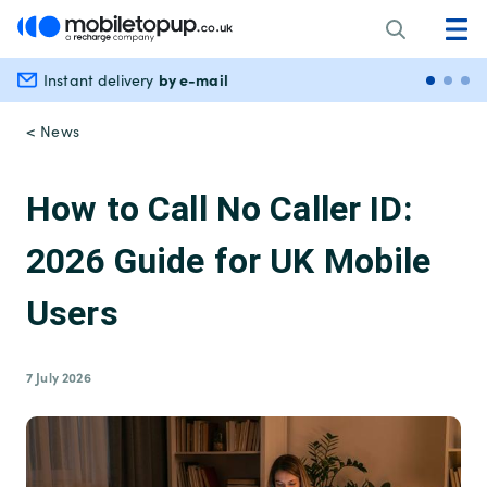
by e-mail
Instant delivery
Secu
< News
How to Call No Caller ID:
2026 Guide for UK Mobile
Users
7 July 2026