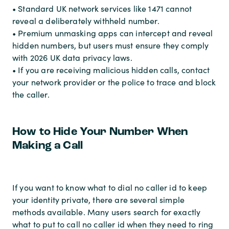
• Standard UK network services like 1471 cannot
reveal a deliberately withheld number.
• Premium unmasking apps can intercept and reveal
hidden numbers, but users must ensure they comply
with 2026 UK data privacy laws.
• If you are receiving malicious hidden calls, contact
your network provider or the police to trace and block
the caller.
How to Hide Your Number When
Making a Call
If you want to know what to dial no caller id to keep
your identity private, there are several simple
methods available. Many users search for exactly
what to put to call no caller id when they need to ring