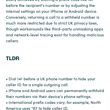
before the recipient's number or by adjusting the
internal settings on your iPhone or Android device.
Conversely, returning a call to a withheld number is
much more restricted due to strict UK privacy laws,
though workarounds like third-party unmasking apps
and network-level tracing exist for handling malicious
callers.
TLDR
• Dial 141 before a UK phone number to hide your
caller ID for a single outgoing call.
• iPhone and Android users can permanently withhold
their numbers via their device's phone settings.
• International prefix codes vary; for example, North
America uses *67 to hide caller ID.