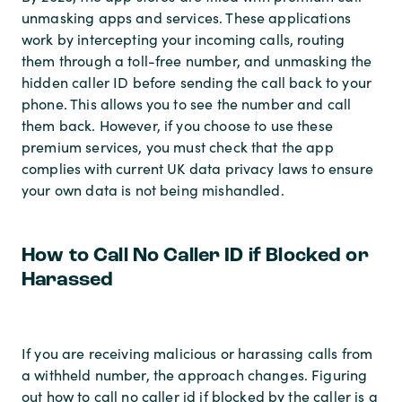
unmasking apps and services. These applications
work by intercepting your incoming calls, routing
them through a toll-free number, and unmasking the
hidden caller ID before sending the call back to your
phone. This allows you to see the number and call
them back. However, if you choose to use these
premium services, you must check that the app
complies with current UK data privacy laws to ensure
your own data is not being mishandled.
How to Call No Caller ID if Blocked or
Harassed
If you are receiving malicious or harassing calls from
a withheld number, the approach changes. Figuring
out how to call no caller id if blocked by the caller is a