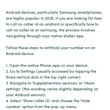
Android devices, particularly Samsung smartphones,
are highly popular in 2026. If you are looking for how
to call no caller id on android or specifically how to
call no caller id on samsung, the process involves
navigating through your native dialler app.
Follow these steps to withhold your number on an
Android device:
1. Open the native Phone app on your device.
2. Go to Settings (usually accessed by tapping the
three vertical dots in the top right corner).
3. Navigate to 'Supplementary services' or 'More
settings' (this wording varies slightly depending on
your Android version).
4. Select 'Show caller ID' and choose the 'Hide
number' option from the pop-up menu.