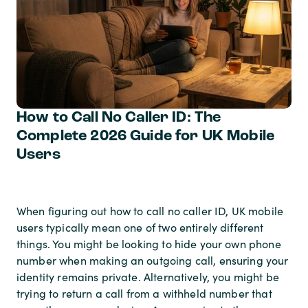
How to Call No Caller ID: The
Complete 2026 Guide for UK Mobile
Users
When figuring out how to call no caller ID, UK mobile
users typically mean one of two entirely different
things. You might be looking to hide your own phone
number when making an outgoing call, ensuring your
identity remains private. Alternatively, you might be
trying to return a call from a withheld number that