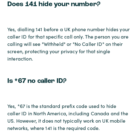
Does 141 hide your number?
Yes, dialling 141 before a UK phone number hides your
caller ID for that specific call only. The person you are
calling will see "Withheld" or "No Caller ID" on their
screen, protecting your privacy for that single
interaction.
Is *67 no caller ID?
Yes, *67 is the standard prefix code used to hide
caller ID in North America, including Canada and the
US. However, it does not typically work on UK mobile
networks, where 141 is the required code.