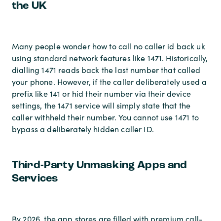
the UK
Many people wonder how to call no caller id back uk
using standard network features like 1471. Historically,
dialling 1471 reads back the last number that called
your phone. However, if the caller deliberately used a
prefix like 141 or hid their number via their device
settings, the 1471 service will simply state that the
caller withheld their number. You cannot use 1471 to
bypass a deliberately hidden caller ID.
Third-Party Unmasking Apps and
Services
By 2026, the app stores are filled with premium call-