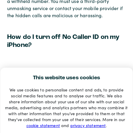
a withheld number. You must use a third-party
unmasking service or contact your mobile provider if
the hidden calls are malicious or harassing.
How do I turn off No Caller ID on my
iPhone?
To reverse the hidden number setting and show your
caller ID again, go to Settings > Phone > Show My
This website uses cookies
Caller ID, and toggle the switch back to the green
We use cookies to personalise content and ads, to provide
(on) position. Your number will now be visible on all
social media features and to analyse our traffic. We also
future outgoing calls.
share information about your use of our site with our social
media, advertising and analytics partners who may combine it
with other information that you’ve provided to them or that
Payment methods
they’ve collected from your use of their services. More in our
cookie statement
and
privacy statement
.