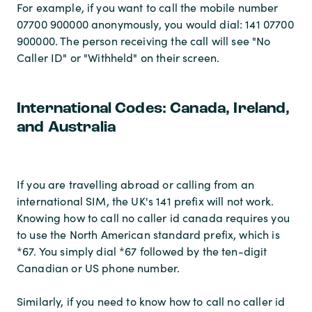
For example, if you want to call the mobile number
07700 900000 anonymously, you would dial: 141 07700
900000. The person receiving the call will see "No
Caller ID" or "Withheld" on their screen.
International Codes: Canada, Ireland,
and Australia
If you are travelling abroad or calling from an
international SIM, the UK's 141 prefix will not work.
Knowing how to call no caller id canada requires you
to use the North American standard prefix, which is
*67. You simply dial *67 followed by the ten-digit
Canadian or US phone number.
Similarly, if you need to know how to call no caller id