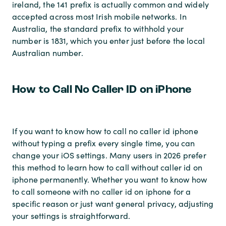
ireland, the 141 prefix is actually common and widely
accepted across most Irish mobile networks. In
Australia, the standard prefix to withhold your
number is 1831, which you enter just before the local
Australian number.
How to Call No Caller ID on iPhone
If you want to know how to call no caller id iphone
without typing a prefix every single time, you can
change your iOS settings. Many users in 2026 prefer
this method to learn how to call without caller id on
iphone permanently. Whether you want to know how
to call someone with no caller id on iphone for a
specific reason or just want general privacy, adjusting
your settings is straightforward.