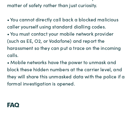
matter of safety rather than just curiosity.
• You cannot directly call back a blocked malicious
caller yourself using standard dialling codes.
• You must contact your mobile network provider
(such as EE, O2, or Vodafone) and report the
harassment so they can put a trace on the incoming
calls.
• Mobile networks have the power to unmask and
block these hidden numbers at the carrier level, and
they will share this unmasked data with the police if a
formal investigation is opened.
FAQ