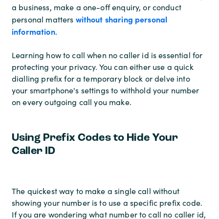
a business, make a one-off enquiry, or conduct
without sharing personal
personal matters
information
.
Learning how to call when no caller id is essential for
protecting your privacy. You can either use a quick
dialling prefix for a temporary block or delve into
your smartphone's settings to withhold your number
on every outgoing call you make.
Using Prefix Codes to Hide Your
Caller ID
The quickest way to make a single call without
showing your number is to use a specific prefix code.
If you are wondering what number to call no caller id,