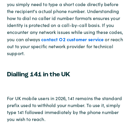
you simply need to type a short code directly before
the recipient's actual phone number. Understanding
how to dial no caller id number formats ensures your
identity is protected on a call-by-call basis. If you
encounter any network issues while using these codes,
contact O2 customer service
you can always
or reach
out to your specific network provider for technical
support.
Dialling 141 in the UK
For UK mobile users in 2026, 141 remains the standard
prefix used to withhold your number. To use it, simply
type 141 followed immediately by the phone number
you wish to reach.