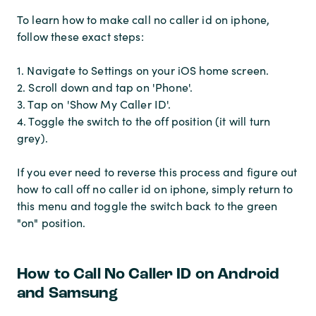
To learn how to make call no caller id on iphone,
follow these exact steps:
1. Navigate to Settings on your iOS home screen.
2. Scroll down and tap on 'Phone'.
3. Tap on 'Show My Caller ID'.
4. Toggle the switch to the off position (it will turn
grey).
If you ever need to reverse this process and figure out
how to call off no caller id on iphone, simply return to
this menu and toggle the switch back to the green
"on" position.
How to Call No Caller ID on Android
and Samsung