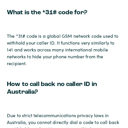
What is the *31# code for?
The *31# code is a global GSM network code used to
withhold your caller ID. It functions very similarly to
141 and works across many international mobile
networks to hide your phone number from the
recipient.
How to call back no caller ID in
Australia?
Due to strict telecommunications privacy laws in
Australia, you cannot directly dial a code to call back