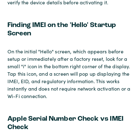
verify the device details before activating it.
Finding IMEI on the 'Hello' Startup
Screen
On the initial "Hello" screen, which appears before
setup or immediately after a factory reset, look for a
small "i" icon in the bottom right corner of the display.
Tap this icon, and a screen will pop up displaying the
IMEI, EID, and regulatory information. This works
instantly and does not require network activation or a
Wi-Fi connection.
Apple Serial Number Check vs IMEI
Check