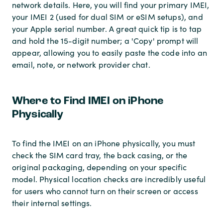
network details. Here, you will find your primary IMEI,
your IMEI 2 (used for dual SIM or eSIM setups), and
your Apple serial number. A great quick tip is to tap
and hold the 15-digit number; a 'Copy' prompt will
appear, allowing you to easily paste the code into an
email, note, or network provider chat.
Where to Find IMEI on iPhone
Physically
To find the IMEI on an iPhone physically, you must
check the SIM card tray, the back casing, or the
original packaging, depending on your specific
model. Physical location checks are incredibly useful
for users who cannot turn on their screen or access
their internal settings.