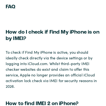
FAQ
How do I check if Find My iPhone is on
by IMEI?
To check if Find My iPhone is active, you should
ideally check directly via the device settings or by
logging into iCloud.com. Whilst third-party IMEI
checker websites do exist and claim to offer this
service, Apple no longer provides an official iCloud
activation lock check via IMEI for security reasons in
2026.
How to find IMEI 2 on iPhone?