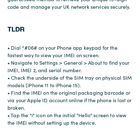
code and manage your UK network services securely.
TLDR
• Dial *#06# on your Phone app keypad for the
fastest way to view your IMEI on screen.
• Navigate to Settings > General > About to find your
IMEI, IMEI 2, and serial number.
• Check the underside of the SIM tray on physical SIM
models (iPhone 11 to iPhone 15).
• Find the IMEI on the original packaging barcode or
via your Apple ID account online if the phone is lost or
broken.
• Tap the "i" icon on the initial "Hello" screen to view
the IMEI without setting up the device.