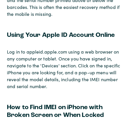
and the serial number printed above or below the
barcodes. This is often the easiest recovery method if
the mobile is missing.
Using Your Apple ID Account Online
Log in to appleid.apple.com using a web browser on
any computer or tablet. Once you have signed in,
navigate to the 'Devices' section. Click on the specific
iPhone you are looking for, and a pop-up menu will
reveal the model details, including the IMEI number
and serial number.
How to Find IMEI on iPhone with
Broken Screen or When Locked