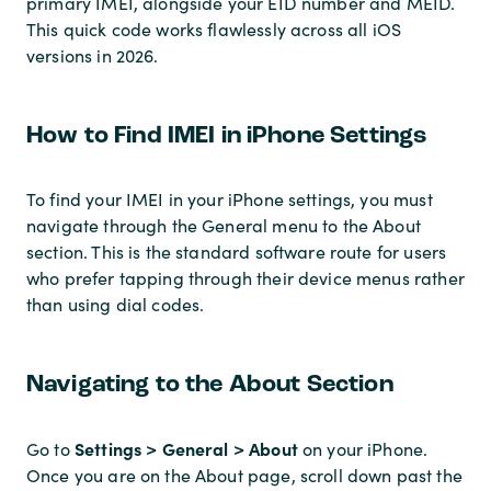
primary IMEI, alongside your EID number and MEID.
This quick code works flawlessly across all iOS
versions in 2026.
How to Find IMEI in iPhone Settings
To find your IMEI in your iPhone settings, you must
navigate through the General menu to the About
section. This is the standard software route for users
who prefer tapping through their device menus rather
than using dial codes.
Navigating to the About Section
Settings > General > About
Go to
on your iPhone.
Once you are on the About page, scroll down past the