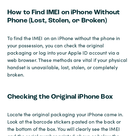
How to Find IMEI on iPhone Without
Phone (Lost, Stolen, or Broken)
To find the IMEI on an iPhone without the phone in
your possession, you can check the original
packaging or log into your Apple ID account via a
web browser. These methods are vital if your physical
handset is unavailable, lost, stolen, or completely
broken.
Checking the Original iPhone Box
Locate the original packaging your iPhone came in.
Look at the barcode stickers pasted on the back or
the bottom of the box. You will clearly see the IMEI