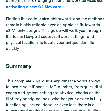
authorities, or arranging mobile network services like
activating a new O2 SIM card
.
Finding this code is straightforward, and the methods
remain highly reliable even as Apple shifts towards
eSIM-only designs. This guide will walk you through
the fastest keypad codes, software settings, and
physical locations to locate your unique identifier
quickly.
Summary
This complete 2026 guide explains the various ways
to locate your iPhone's IMEI number, from quick dial
codes and system settings to physical checks on the
SIM tray or original box. Whether your device is fully
functioning, locked, dead, or even lost, there is a
guaranteed method to retrieve your unique 15-digit