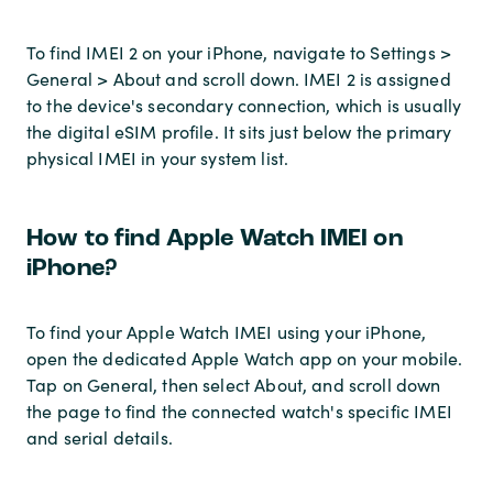
To find IMEI 2 on your iPhone, navigate to Settings >
General > About and scroll down. IMEI 2 is assigned
to the device's secondary connection, which is usually
the digital eSIM profile. It sits just below the primary
physical IMEI in your system list.
How to find Apple Watch IMEI on
iPhone?
To find your Apple Watch IMEI using your iPhone,
open the dedicated Apple Watch app on your mobile.
Tap on General, then select About, and scroll down
the page to find the connected watch's specific IMEI
and serial details.