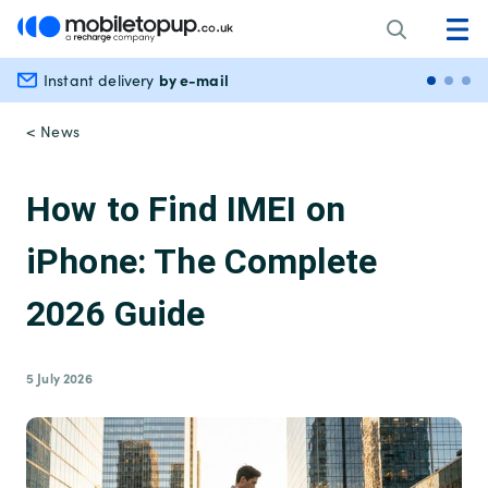
by e-mail
Instant delivery
Secu
< News
How to Find IMEI on
iPhone: The Complete
2026 Guide
5 July 2026