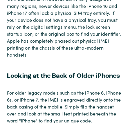
many regions, newer devices like the iPhone 16 and
iPhone 17 often lack a physical SIM tray entirely. If
your device does not have a physical tray, you must
rely on the digital settings menu, the lock screen
startup icon, or the original box to find your identifier.
Apple has completely phased out physical IMEI
printing on the chassis of these ultra-modern
handsets.
Looking at the Back of Older iPhones
For older legacy models such as the iPhone 6, iPhone
6s, or iPhone 7, the IMEI is engraved directly onto the
back casing of the mobile. Simply flip the handset
over and look at the small text printed beneath the
word "iPhone" to find your unique code.