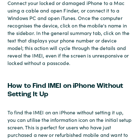
Connect your locked or damaged iPhone to a Mac
using a cable and open Finder, or connect it to a
Windows PC and open iTunes. Once the computer
recognises the device, click on the mobile's name in
the sidebar. In the general summary tab, click on the
text that displays your phone number or device
model; this action will cycle through the details and
reveal the IMEI, even if the screen is unresponsive or
locked without a passcode.
How to Find IMEI on iPhone Without
Setting It Up
To find the IMEI on an iPhone without setting it up,
you can utilise the information icon on the initial setup
screen. This is perfect for users who have just
purchased a new or refurbished mobile and want to