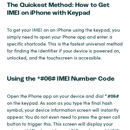
The Quickest Method: How to Get
IMEI on iPhone with Keypad
To get your IMEI on an iPhone using the keypad, you
simply need to open your Phone app and enter a
specific shortcode. This is the fastest universal method
for finding the identifier if your device is powered on,
unlocked, and the touchscreen is accessible.
Using the *#06# IMEI Number Code
*#06#
Open the Phone app on your device and dial
on the keypad. As soon as you type the final hash
symbol, your device information screen will instantly
appear. You do not even need to press the green call
button to trigger this. This screen will display your