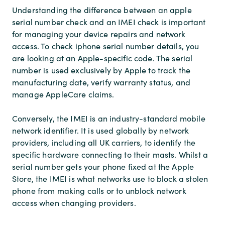
Understanding the difference between an apple
serial number check and an IMEI check is important
for managing your device repairs and network
access. To check iphone serial number details, you
are looking at an Apple-specific code. The serial
number is used exclusively by Apple to track the
manufacturing date, verify warranty status, and
manage AppleCare claims.
Conversely, the IMEI is an industry-standard mobile
network identifier. It is used globally by network
providers, including all UK carriers, to identify the
specific hardware connecting to their masts. Whilst a
serial number gets your phone fixed at the Apple
Store, the IMEI is what networks use to block a stolen
phone from making calls or to unblock network
access when changing providers.