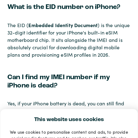
What is the EID number on iPhone?
Embedded Identity Document
The EID (
) is the unique
32-digit identifier for your iPhone's built-in eSIM
motherboard chip. It sits alongside the IMEI and is
absolutely crucial for downloading digital mobile
plans and provisioning eSIM profiles in 2026.
Can I find my IMEI number if my
iPhone is dead?
Yes, if your iPhone battery is dead, you can still find
your IMEI number. You must rely on physical methods
such as checking the underside of the SIM tray (on
This website uses cookies
compatible models), reading the barcode on the
We use cookies to personalise content and ads, to provide
original box, or logging into your Apple ID account