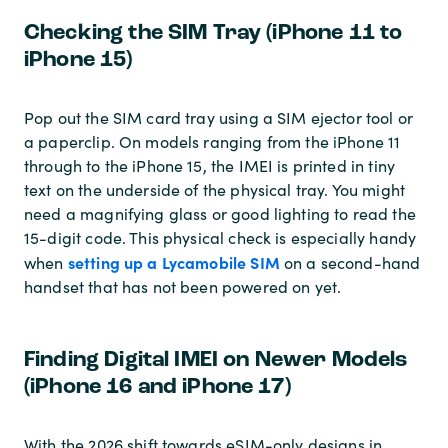
Checking the SIM Tray (iPhone 11 to
iPhone 15)
Pop out the SIM card tray using a SIM ejector tool or
a paperclip. On models ranging from the iPhone 11
through to the iPhone 15, the IMEI is printed in tiny
text on the underside of the physical tray. You might
need a magnifying glass or good lighting to read the
15-digit code. This physical check is especially handy
setting up a Lycamobile SIM
when
on a second-hand
handset that has not been powered on yet.
Finding Digital IMEI on Newer Models
(iPhone 16 and iPhone 17)
With the 2026 shift towards eSIM-only designs in