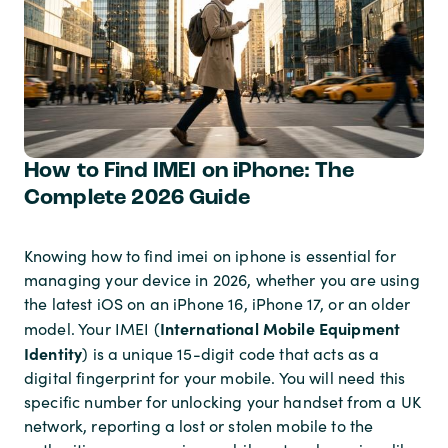
How to Find IMEI on iPhone: The
Complete 2026 Guide
Knowing how to find imei on iphone is essential for
managing your device in 2026, whether you are using
the latest iOS on an iPhone 16, iPhone 17, or an older
International Mobile Equipment
model. Your IMEI (
Identity
) is a unique 15-digit code that acts as a
digital fingerprint for your mobile. You will need this
specific number for unlocking your handset from a UK
network, reporting a lost or stolen mobile to the