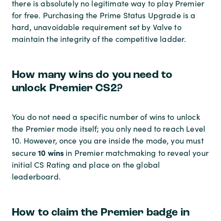
there is absolutely no legitimate way to play Premier
for free. Purchasing the Prime Status Upgrade is a
hard, unavoidable requirement set by Valve to
maintain the integrity of the competitive ladder.
How many wins do you need to
unlock Premier CS2?
You do not need a specific number of wins to unlock
the Premier mode itself; you only need to reach Level
10. However, once you are inside the mode, you must
10 wins
secure
in Premier matchmaking to reveal your
initial CS Rating and place on the global
leaderboard.
How to claim the Premier badge in