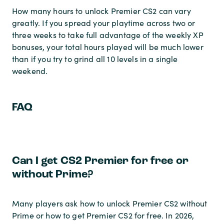
How many hours to unlock Premier CS2 can vary
greatly. If you spread your playtime across two or
three weeks to take full advantage of the weekly XP
bonuses, your total hours played will be much lower
than if you try to grind all 10 levels in a single
weekend.
FAQ
Can I get CS2 Premier for free or
without Prime?
Many players ask how to unlock Premier CS2 without
Prime or how to get Premier CS2 for free. In 2026,