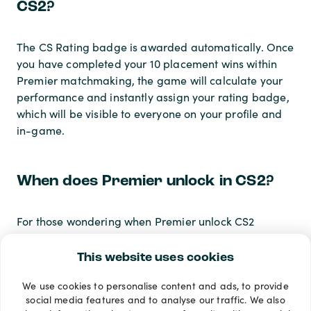
CS2?
The CS Rating badge is awarded automatically. Once
you have completed your 10 placement wins within
Premier matchmaking, the game will calculate your
performance and instantly assign your rating badge,
which will be visible to everyone on your profile and
in-game.
When does Premier unlock in CS2?
For those wondering when Premier unlock CS2
happens, the mode becomes available immediately
the moment your Prime-enabled account hits Private
This website uses cookies
Rank 10. There is no waiting period or manual
We use cookies to personalise content and ads, to provide
activation required; the Premier queue will simply
social media features and to analyse our traffic. We also
unlock on your play menu.