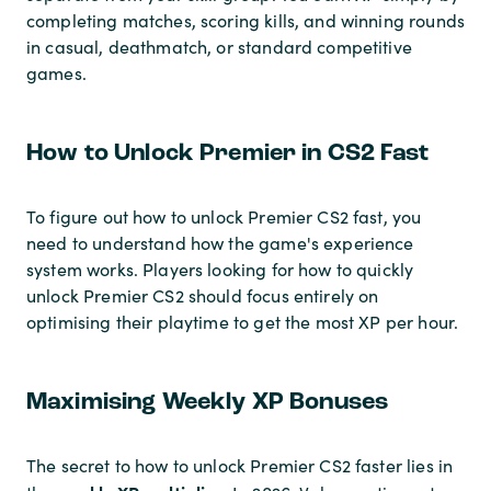
completing matches, scoring kills, and winning rounds
in casual, deathmatch, or standard competitive
games.
How to Unlock Premier in CS2 Fast
To figure out how to unlock Premier CS2 fast, you
need to understand how the game's experience
system works. Players looking for how to quickly
unlock Premier CS2 should focus entirely on
optimising their playtime to get the most XP per hour.
Maximising Weekly XP Bonuses
The secret to how to unlock Premier CS2 faster lies in