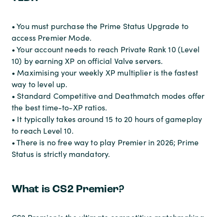
• You must purchase the Prime Status Upgrade to
access Premier Mode.
• Your account needs to reach Private Rank 10 (Level
10) by earning XP on official Valve servers.
• Maximising your weekly XP multiplier is the fastest
way to level up.
• Standard Competitive and Deathmatch modes offer
the best time-to-XP ratios.
• It typically takes around 15 to 20 hours of gameplay
to reach Level 10.
• There is no free way to play Premier in 2026; Prime
Status is strictly mandatory.
What is CS2 Premier?