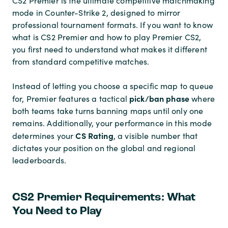
CS2 Premier is the ultimate competitive matchmaking
mode in Counter-Strike 2, designed to mirror
professional tournament formats. If you want to know
what is CS2 Premier and how to play Premier CS2,
you first need to understand what makes it different
from standard competitive matches.
Instead of letting you choose a specific map to queue
pick/ban phase
for, Premier features a tactical
where
both teams take turns banning maps until only one
remains. Additionally, your performance in this mode
CS Rating
determines your
, a visible number that
dictates your position on the global and regional
leaderboards.
CS2 Premier Requirements: What
You Need to Play