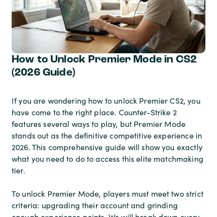
How to Unlock Premier Mode in CS2
(2026 Guide)
If you are wondering how to unlock Premier CS2, you
have come to the right place. Counter-Strike 2
features several ways to play, but Premier Mode
stands out as the definitive competitive experience in
2026. This comprehensive guide will show you exactly
what you need to do to access this elite matchmaking
tier.
To unlock Premier Mode, players must meet two strict
criteria: upgrading their account and grinding
enough experience points. We will break down every