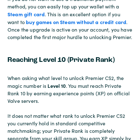
method, you can easily top up your wallet with a
Steam gift card
. This is an excellent option if you
buy games on Steam without a credit card
want to
.
Once the upgrade is active on your account, you have
completed the first major hurdle to unlocking Premier.
Reaching Level 10 (Private Rank)
When asking what level to unlock Premier CS2, the
Level 10
magic number is
. You must reach Private
Rank 10 by earning experience points (XP) on official
Valve servers.
It does not matter what rank to unlock Premier CS2
you currently hold in standard competitive
matchmaking; your Private Rank is completely
separate from your skill group. You earn XP simply by