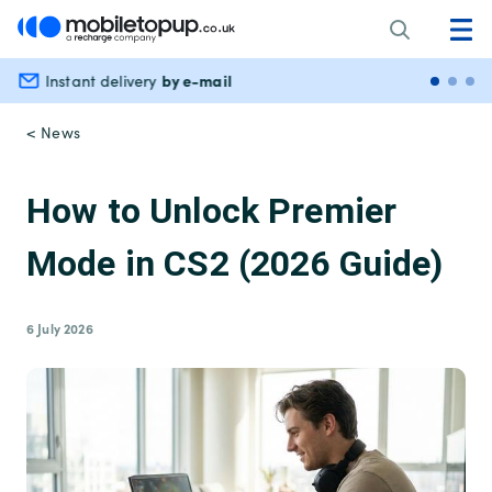
by e-mail
Instant delivery
Secu
< News
How to Unlock Premier
Mode in CS2 (2026 Guide)
6 July 2026