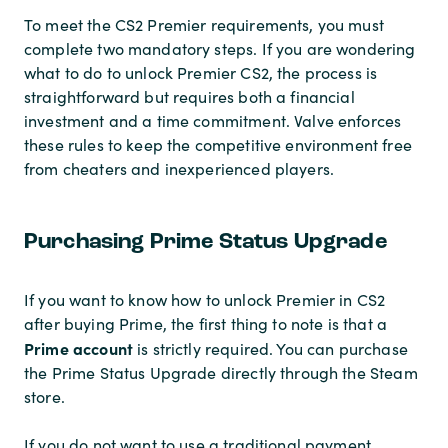
To meet the CS2 Premier requirements, you must
complete two mandatory steps. If you are wondering
what to do to unlock Premier CS2, the process is
straightforward but requires both a financial
investment and a time commitment. Valve enforces
these rules to keep the competitive environment free
from cheaters and inexperienced players.
Purchasing Prime Status Upgrade
If you want to know how to unlock Premier in CS2
after buying Prime, the first thing to note is that a
Prime account
is strictly required. You can purchase
the Prime Status Upgrade directly through the Steam
store.
If you do not want to use a traditional payment