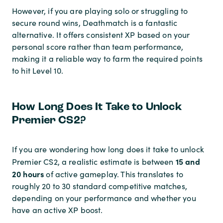
However, if you are playing solo or struggling to
secure round wins, Deathmatch is a fantastic
alternative. It offers consistent XP based on your
personal score rather than team performance,
making it a reliable way to farm the required points
to hit Level 10.
How Long Does It Take to Unlock
Premier CS2?
If you are wondering how long does it take to unlock
15 and
Premier CS2, a realistic estimate is between
20 hours
of active gameplay. This translates to
roughly 20 to 30 standard competitive matches,
depending on your performance and whether you
have an active XP boost.