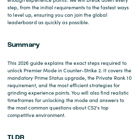
step, from the initial requirements to the fastest ways
to level up, ensuring you can join the global
leaderboard as quickly as possible.
Summary
This 2026 guide explains the exact steps required to
unlock Premier Mode in Counter-Strike 2. It covers the
mandatory Prime Status upgrade, the Private Rank 10
requirement, and the most efficient strategies for
grinding experience points. You will also find realistic
timeframes for unlocking the mode and answers to
the most common questions about CS2's top
competitive environment.
TLDR