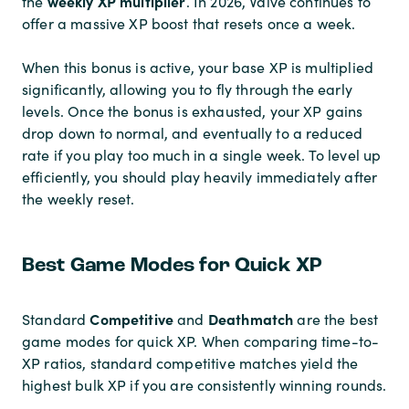
weekly XP multiplier
the
. In 2026, Valve continues to
offer a massive XP boost that resets once a week.
When this bonus is active, your base XP is multiplied
significantly, allowing you to fly through the early
levels. Once the bonus is exhausted, your XP gains
drop down to normal, and eventually to a reduced
rate if you play too much in a single week. To level up
efficiently, you should play heavily immediately after
the weekly reset.
Best Game Modes for Quick XP
Competitive
Deathmatch
Standard
and
are the best
game modes for quick XP. When comparing time-to-
XP ratios, standard competitive matches yield the
highest bulk XP if you are consistently winning rounds.