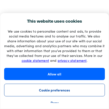
This website uses cookies
We use cookies to personalise content and ads, to provide
social media features and to analyse our traffic. We also
share information about your use of our site with our social
media, advertising and analytics partners who may combine it
with other information that you’ve provided to them or that
they’ve collected from your use of their services. More in our
cookie statement
and
privacy statement
.
Allow all
Cookie preferences
Deny