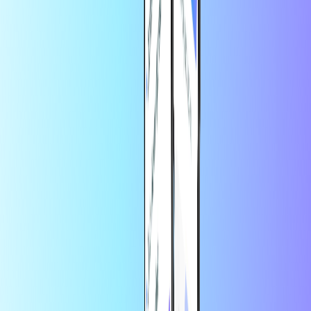
Never give your PaysafeCard code to strangers. Only use
PaysafeCard on official partner websites or in your
myPaysafe account.
If someone asks you to buy and share a code, break off
contact immediately – it could be a scam.
Paysafecard Payment Methods
Looking to buy Paysafecard vouchers on MobileTopUp.co.uk?
Here are the
payment methods
you can use:
Buy Paysafecard with PayPal
Buy Paysafecard with Google Pay
Buy Paysafecard with Klarna
All Offers
Buy PaysafeCard in the UK 10 GBP
Buy PaysafeCard in the UK 25 GBP
Buy PaysafeCard in the UK 50 GBP
Buy PaysafeCard in the UK 75 GBP
Buy PaysafeCard in the UK 100 GBP