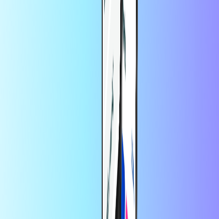
Warning: Never pay with PaysafeCard to unlock your computer or
to claim an alledged competion prize. Find out more:
www.paysafecard.com/security
PaysafeCard is a payment method
issued and managed by Prepaid Services Company Ltd. See
www.paysafecard.com
for the applicable general terms and
conditions
Buy PaysafeCard in the UK use cases
How Buy PaysafeCard in the
Type of Use
Description
UK can help
You want to buy
games, pay for
PaysafeCard is the best option for
gaming
safe gaming online. It’s accepted
subscriptions, or
by major gaming platforms,
Gaming
make in-game
including Xbox, Steam, and
purchases without
PlayStation, allowing you to play
using your credit
safely.
card.
You want to pay
for your streaming
PaysafeCard is a great way to pay