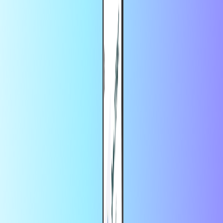
Largest online store for payment cards
Certified reseller
Safe & secure payment
Instant digital delivery
Largest online store for payment cards
Certified reseller