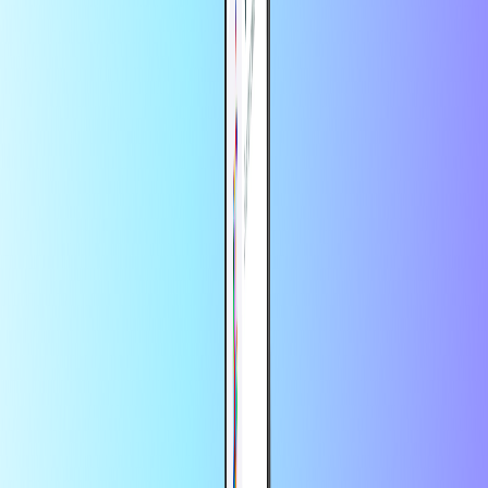
Safe & secure payment
Instant digital delivery
Largest online store for payment cards
Categories
GB
GB
Help
Save 10% in the app
Enjoy a discount on your first app order