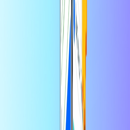
Safe & secure payment
Save 10% in the app
Enjoy a discount on your first app order
Buy PaysafeCard in the UK
PaysafeCard is a prepaid payment method that lets you pay safely
online, without sharing (or even having) a bank account or credit
card.There are two easy ways to use it:
Without a registration (up to 50 EUR):
Buy a 16-digit