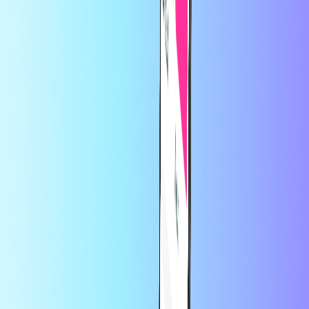
At Mobiletopup.co.uk it's not only possible to top up phone credit
for several providers within 30 seconds, you can also purchase game
vouchers and entertainment vouchers. The checkout process is safe
and reliable.
About Mobiletopup
Payment methods
Help
Our company
For Business
Conditions
News
Categories
Mobile Top-up
Prepaid Creditcards
Entertainment Vouchers
Game Vouchers
Top products
About Mobiletopup
Categories
Top products