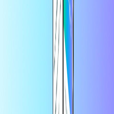
Easy top-ups:
Low on credit? You can buy PaysafeCard
easily and safely online on MobileTopup.co.uk.
What can you use PaysafeCard for?
PaysafeCard lets you make secure, private online payments across a
wide range of platforms. Here are just a few popular uses:
Gaming:
Buy in-game currency, upgrades, or full games on
major platforms like Steam, PlayStation, Xbox, and Google
Play - all without credit card.
Entertainment & Streaming:
Pay for subscriptions or
rent/buy content on services like Twitch and YouTube
Premium.
Dating & Online Communities:
Access premium features
safely and discreetly on sites like IMVU or Plenty of Fish.
Online Shopping:
Shop from thousands of partner websites.
Or use the PaysafeCard Mastercard to pay anywhere
Mastercard is accepted, online or offline.
It’s the perfect way to pay online without leaving a trace on your
bank statement - ideal for any purchase you’d prefer to keep private.
Safety notice