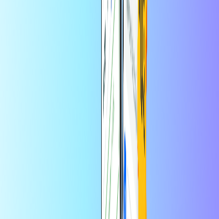
10
25
50
75
100
GBP
GBP
GBP
GBP
GBP
Enter value (10 GBP - 100 GBP)
Buy now
+
many more
Instant digital delivery