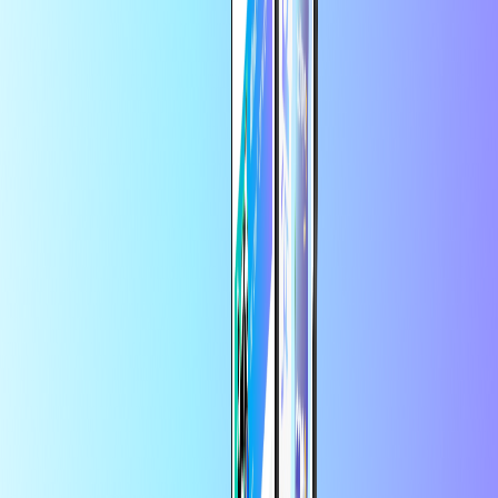
pay only at trusted websites. The commercial resale of
PaysafeCard is forbidden. PaysafeCard is a payment method
issued and managed by Prepaid Services Company Limited.
See
www.paysafecard.com
for security, applicable general
Terms and Conditions and customer support.
Who can buy PaysafeCard?
In the UK, anyone who is at least 16 years old can purchase a
PaysafeCard.
Why pay with PaysafeCard?
The main benefits of paying with PaysafeCard are the security and
privacy it provides. You don’t need to share (or even have) a bank
account to use PaysafeCard.