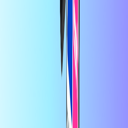
by
Lynda Ratcliff
3 hours ago
Mobile 'phone top up issues
I needed to top up my mobile 'phone,
and Tesco had changed the rules, so I couldn't use my debit
card.Recharge were able to sell me a voucher,and I was able to enter
the voucher number onto the website.It was a bit of a faff, but it
worked. Now Tesco have upped their game and I can use my card.
by
customer
10 hours ago
ease of doing business i like this…
ease of doing business i like this
company
by
Giora Ehrlich
18 hours ago
Very easy and friendly
Very easy and friendly
by
Fatou
20 hours ago
Job well done
As usual, simple, fast transactions