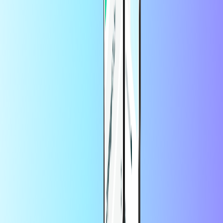
Not currently. PaysafeCard is designed for online payments and
transactions, and its system doesn’t currently allow for peer-to-peer
transfers.
What is the limit for payments with
PaysafeCard?
That depends. If you’re using a prepaid PaysafeCard code without a
registration, your maximum amount per payment is 50 GBP. If you
have a myPaysafeCard account, you have a payout limit of 250
GBP/month (Standard) or 15,000 GBP/year (Unlimited).
Terms & Conditions