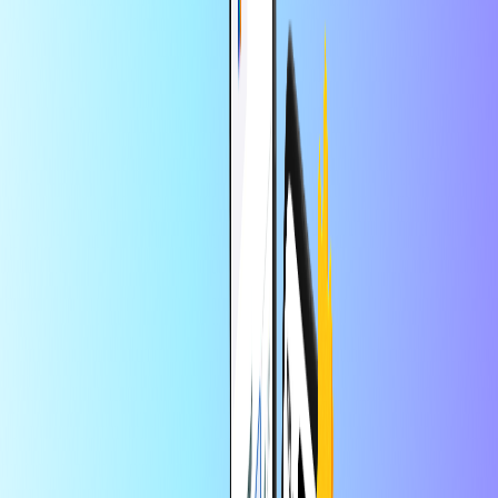
Prepaid Creditcards
Home
Prepaid Creditcards
Buy PaysafeCard in the UK