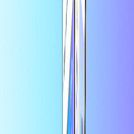
By using this service, you consent to the
of
terms and conditions
Buy PaysafeCard in the UK.
Frequently Asked Questions
How do I redeem PaysafeCard?
There are two simple ways:
Without an account:
Go to a participating website, choose
PaysafeCard
at checkout, and
enter your 16-digit PIN. That’s it - your payment is complete!
With a myPaysafeCard account:
Log in to your account and enter your 16-digit PIN in the field at the
top of your home screen. The balance will be added to your wallet,
ready to use anytime.
Never share your 16-digit code. Use your PaysafeCard to