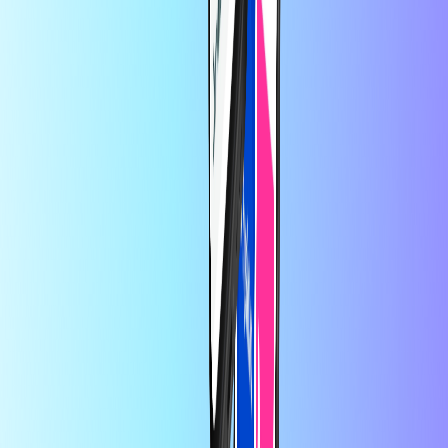
or entertainment
Entertainment
for your subscriptions or use
subscriptions
& Streaming
content online - e.g. on platforms
without sharing
like YouTube Premium or Twitch.
sensitive
information.
You want to use
With PaysafeCard, you can use
Online dating
online dating or
premium features on platforms
&
online community
like IMVU or Plenty of Fish,
communities
platforms.
without needing a credit card.
While PaysafeCard already
You want to make
allows you to shop on thousands
online purchases
of partner websites, with a
Online
without
PaysafeCard Mastercard you will
shopping
restrictions, and
expand your shopping flexibility
without using
to the entire Mastercard network -
your credit card.
online or offline.
Trusted by thousands of customers on
Trustpilot