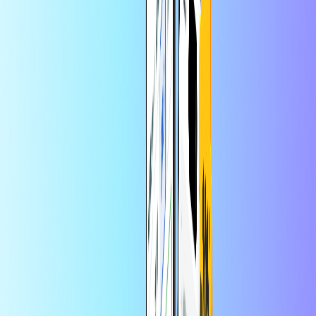
Instant digital delivery
Safe & secure payment
Certified reseller of PaysafeCard
Buy PaysafeCard in the UK
Certified reseller of PaysafeCard
Select a value