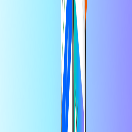
PaysafeCard PIN from a trusted supplier like Guthaben.de
and use it directly on participating websites.
With a registration:
To unlock more functionality, you can
create a myPaysafeCard account - it’s free and quick. Within
your account, you can manage your balance like an e-wallet.
You can also order a prepaid PaysafeCard Mastercard,
accepted worldwide. Unlike a credit card, you can’t
overspend with it. Simply top it up with PaysafeCard credit
and enjoy the freedom of paying safely online.If you want to
keep your sensitive data private online, without compromising
on your flexibility, PaysafeCard is perfect for you.
Why buy PaysafeCard at Mobiletopup?
Buy PaysafeCard online UK today and start accessing thousands of
online services knowing that your sensitive data is kept private.
Shop securely online with PaysafeCard UK, the popular payment
method that offers security, anonymity and is accepted widely
online. Whether you wish to pay for online services such as online
dating, gaming, or other entertainment, a PaysafeCard protects your
personal data online. Buying a Paysafe voucher could not be easier
with Mobiletopup.co.uk. Simply choose the amount of PaysafeCard
credit you need and enter your email address. Then, pay using debit
card on our trusted system. You will receive your unique