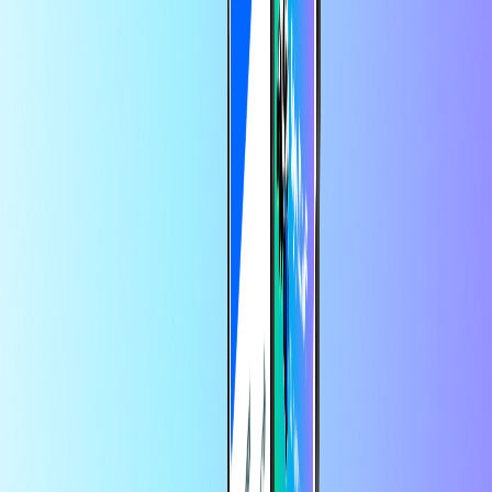
PaysafeCard online code in 30 seconds.
Instant code delivery via email
Certified & authorized reseller of PaysafeCard
Over 18 million digital orders since 2020
With Mobiletopup.co.uk you are choosing a
reliable, fast and
reputable provider
that has been successfully selling digital
products for many years.
PaysafeCard’s benefits:
If you’re new to PaysafeCard, here’s a quick summary of its key
benefits:
Security
: WIth PaysafeCard, you don’t need to share
personal or banking information online. This significantly
reduces the risk of online fraud or identity theft. For payments
under 50 EUR, you can even pay anonymously using a
prepaid PIN, no registration required.
Wide acceptance
: PaysafeCard is supported by a growing
number of websites. With the PaysafeCard Mastercard, you
can also shop anywhere in the world that accepts Mastercard -
both online and offline.