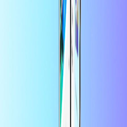
Can I pay with PaysafeCard without
creating an account?
In the UK, you can make purchases for up to 50 GBP using a
prepaid PaysafeCard PIN without the need for registration.
Where can I buy PaysafeCard?
The best and safest way is to buy PaysafeCard online from a
certified reseller like mobiletopup.co.uk. Alternatively, there are also
multiple physical shops across the UK that offer PaysafeCard
vouchers.
Can I transfer money from one
PaysafeCard account to another?