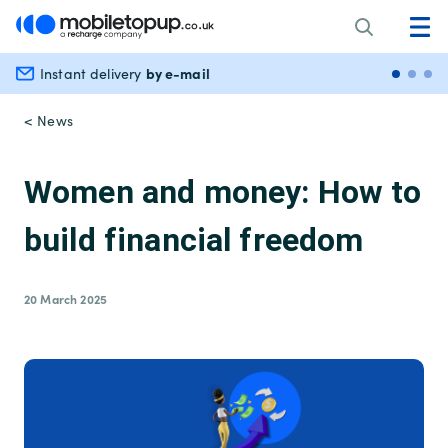
by e-mail
Instant delivery
Secu
< News
Women and money: How to
build financial freedom
20 March 2025