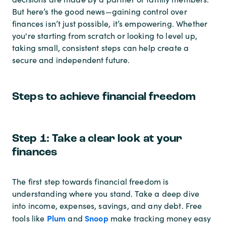
But here’s the good news—gaining control over
finances isn’t just possible, it’s empowering. Whether
you're starting from scratch or looking to level up,
taking small, consistent steps can help create a
secure and independent future.
Steps to achieve financial freedom
Step 1: Take a clear look at your
finances
The first step towards financial freedom is
understanding where you stand. Take a deep dive
into income, expenses, savings, and any debt. Free
Plum
Snoop
tools like
and
make tracking money easy