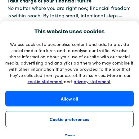
Take charge of your financial future
No matter where you are right now, financial freedom
is within reach. By taking small, intentional steps—
whether it’s setting up a budget, investing a little, or
shifting your mindset—you’re building a future where
This website uses cookies
you call the shots. And that kind of freedom? It’s
We use cookies to personalise content and ads, to provide
priceless.
social media features and to analyse our traffic. We also
share information about your use of our site with our social
media, advertising and analytics partners who may combine it
with other information that you’ve provided to them or that
Payment methods
they’ve collected from your use of their services. More in our
cookie statement
and
privacy statement
.
Allow all
Cookie preferences
Deny
©2026 Recharge.com