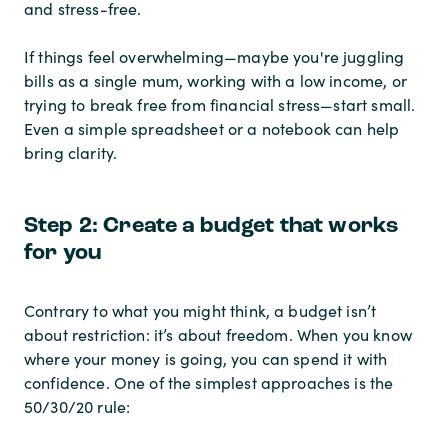
and stress-free.
If things feel overwhelming—maybe you're juggling
bills as a single mum, working with a low income, or
trying to break free from financial stress—start small.
Even a simple spreadsheet or a notebook can help
bring clarity.
Step 2: Create a budget that works
for you
Contrary to what you might think, a budget isn’t
about restriction: it’s about freedom. When you know
where your money is going, you can spend it with
confidence. One of the simplest approaches is the
50/30/20 rule: