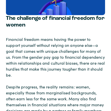
The challenge of financial freedom for
women
Financial freedom means having the power to
support yourself without relying on anyone else—a
goal that comes with unique challenges for many of
us. From the gender pay gap to financial dependency
within relationships and cultural biases, there are real
hurdles that make this journey tougher than it should
be.
Despite progress, the reality remains: women,
especially those from marginalised backgrounds,
often earn less for the same work. Many also find
themselves in financial situations where major money
decisions are made by a partner or family members.