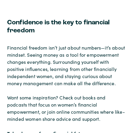
Confidence is the key to financial
freedom
Financial freedom isn’t just about numbers—it’s about
mindset. Seeing money as a tool for empowerment
changes everything. Surrounding yourself with
positive influences, learning from other financially
independent women, and staying curious about
money management can make all the difference.
Want some inspiration? Check out books and
podcasts that focus on women’s financial
empowerment, or join online communities where like-
minded women share advice and support.