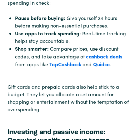
spending in check:
Pause before buying:
Give yourself 24 hours
before making non-essential purchases.
Use apps to track spending:
Real-time tracking
helps stay accountable.
Shop smarter:
Compare prices, use discount
cashback deals
codes, and take advantage of
TopCashback
Quidco
from apps like
and
.
Gift cards and prepaid cards also help stick to a
budget. They let you allocate a set amount for
shopping or entertainment without the temptation of
overspending.
Investing and passive income: