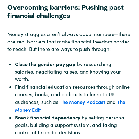
Overcoming barriers: Pushing past
financial challenges
Money struggles aren’t always about numbers—there
are real barriers that make financial freedom harder
to reach. But there are ways to push through:
Close the gender pay gap
by researching
salaries, negotiating raises, and knowing your
worth.
Find financial education resources
through online
courses, books, and podcasts tailored to UK
The Money Podcast
The
audiences, such as
and
Money Edit
.
Break financial dependency
by setting personal
goals, building a support system, and taking
control of financial decisions.