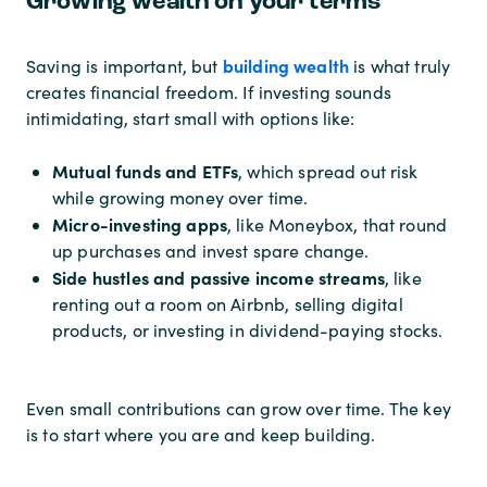
Growing wealth on your terms
building wealth
Saving is important, but
is what truly
creates financial freedom. If investing sounds
intimidating, start small with options like:
Mutual funds and ETFs
, which spread out risk
while growing money over time.
Micro-investing apps
, like Moneybox, that round
up purchases and invest spare change.
Side hustles and passive income streams
, like
renting out a room on Airbnb, selling digital
products, or investing in dividend-paying stocks.
Even small contributions can grow over time. The key
is to start where you are and keep building.