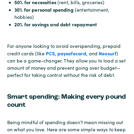
50% for necessities
(rent, bills, groceries)
30% for personal spending
(entertainment,
hobbies)
20% for savings and debt repayment
For anyone looking to avoid overspending, prepaid
PCS
paysafecard
Neosurf
credit cards (like
,
, and
)
can be a game-changer. They allow you to load a set
amount of money and prevent going over budget—
perfect for taking control without the risk of debt.
Smart spending: Making every pound
count
Being mindful of spending doesn’t mean missing out
on what you love. Here are some simple ways to keep