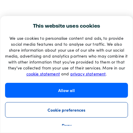
This website uses cookies
We use cookies to personalise content and ads, to provide
social media features and to analyse our traffic. We also
share information about your use of our site with our social
media, advertising and analytics partners who may combine it
with other information that you’ve provided to them or that
they’ve collected from your use of their services. More in our
cookie statement
and
privacy statement
.
Allow all
Cookie preferences
Deny