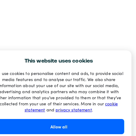
This website uses cookies
 use cookies to personalise content and ads, to provide social
media features and to analyse our traffic. We also share
information about your use of our site with our social media,
advertising and analytics partners who may combine it with
ther information that you’ve provided to them or that they’ve
collected from your use of their services. More in our
cookie
statement
and
privacy statement
.
Allow all