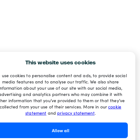
This website uses cookies
 use cookies to personalise content and ads, to provide social
media features and to analyse our traffic. We also share
information about your use of our site with our social media,
advertising and analytics partners who may combine it with
ther information that you’ve provided to them or that they’ve
collected from your use of their services. More in our
cookie
statement
and
privacy statement
.
Allow all