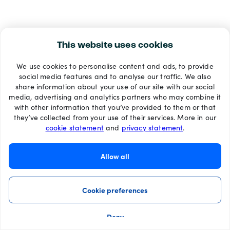
This website uses cookies
We use cookies to personalise content and ads, to provide
social media features and to analyse our traffic. We also
share information about your use of our site with our social
media, advertising and analytics partners who may combine it
with other information that you’ve provided to them or that
they’ve collected from your use of their services. More in our
cookie statement
and
privacy statement
.
Allow all
Cookie preferences
Deny