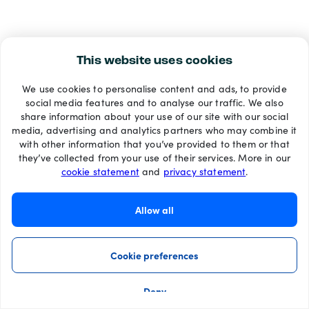
This website uses cookies
We use cookies to personalise content and ads, to provide
social media features and to analyse our traffic. We also
share information about your use of our site with our social
media, advertising and analytics partners who may combine it
with other information that you’ve provided to them or that
they’ve collected from your use of their services. More in our
cookie statement
and
privacy statement
.
Allow all
Cookie preferences
Deny