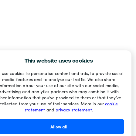
This website uses cookies
 use cookies to personalise content and ads, to provide social
media features and to analyse our traffic. We also share
information about your use of our site with our social media,
advertising and analytics partners who may combine it with
ther information that you’ve provided to them or that they’ve
collected from your use of their services. More in our
cookie
statement
and
privacy statement
.
Allow all