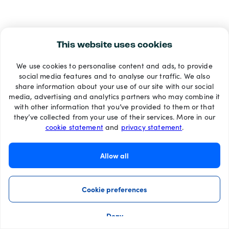
This website uses cookies
We use cookies to personalise content and ads, to provide
social media features and to analyse our traffic. We also
share information about your use of our site with our social
media, advertising and analytics partners who may combine it
with other information that you’ve provided to them or that
they’ve collected from your use of their services. More in our
cookie statement
and
privacy statement
.
Allow all
Cookie preferences
Deny