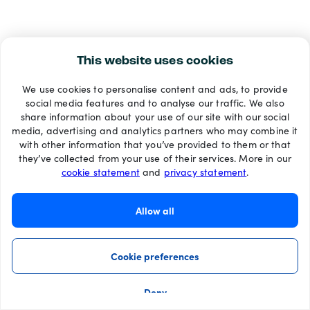
This website uses cookies
We use cookies to personalise content and ads, to provide
social media features and to analyse our traffic. We also
share information about your use of our site with our social
media, advertising and analytics partners who may combine it
with other information that you’ve provided to them or that
they’ve collected from your use of their services. More in our
cookie statement
and
privacy statement
.
Allow all
Cookie preferences
Deny