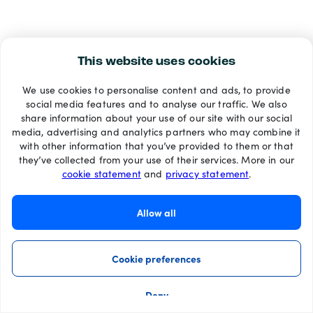
This website uses cookies
We use cookies to personalise content and ads, to provide
social media features and to analyse our traffic. We also
share information about your use of our site with our social
media, advertising and analytics partners who may combine it
with other information that you’ve provided to them or that
they’ve collected from your use of their services. More in our
cookie statement
and
privacy statement
.
Allow all
Cookie preferences
Deny