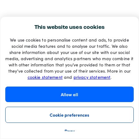
This website uses cookies
We use cookies to personalise content and ads, to provide
social media features and to analyse our traffic. We also
share information about your use of our site with our social
media, advertising and analytics partners who may combine it
with other information that you’ve provided to them or that
they’ve collected from your use of their services. More in our
cookie statement
and
privacy statement
.
Allow all
Cookie preferences
Deny