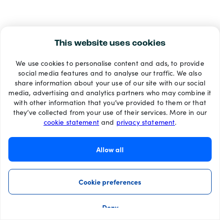
This website uses cookies
We use cookies to personalise content and ads, to provide
social media features and to analyse our traffic. We also
share information about your use of our site with our social
media, advertising and analytics partners who may combine it
with other information that you’ve provided to them or that
they’ve collected from your use of their services. More in our
cookie statement
and
privacy statement
.
Allow all
Cookie preferences
Deny