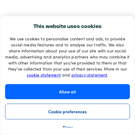
This website uses cookies
We use cookies to personalise content and ads, to provide
social media features and to analyse our traffic. We also
share information about your use of our site with our social
media, advertising and analytics partners who may combine it
with other information that you’ve provided to them or that
they’ve collected from your use of their services. More in our
cookie statement
and
privacy statement
.
Allow all
Cookie preferences
Deny