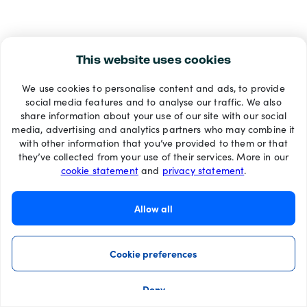
This website uses cookies
We use cookies to personalise content and ads, to provide
social media features and to analyse our traffic. We also
share information about your use of our site with our social
media, advertising and analytics partners who may combine it
with other information that you’ve provided to them or that
they’ve collected from your use of their services. More in our
cookie statement
and
privacy statement
.
Allow all
Cookie preferences
Deny