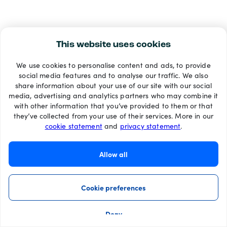
This website uses cookies
We use cookies to personalise content and ads, to provide
social media features and to analyse our traffic. We also
share information about your use of our site with our social
media, advertising and analytics partners who may combine it
with other information that you’ve provided to them or that
they’ve collected from your use of their services. More in our
cookie statement
and
privacy statement
.
Allow all
Cookie preferences
Deny