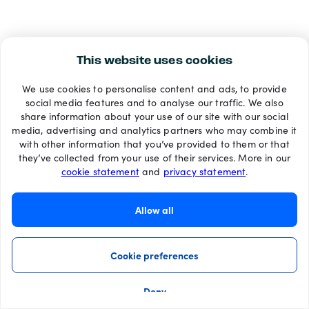
This website uses cookies
We use cookies to personalise content and ads, to provide
social media features and to analyse our traffic. We also
share information about your use of our site with our social
media, advertising and analytics partners who may combine it
with other information that you’ve provided to them or that
they’ve collected from your use of their services. More in our
cookie statement
and
privacy statement
.
Allow all
Cookie preferences
Deny