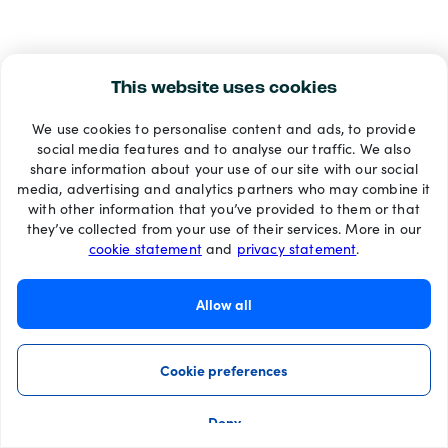
This website uses cookies
We use cookies to personalise content and ads, to provide
social media features and to analyse our traffic. We also
share information about your use of our site with our social
media, advertising and analytics partners who may combine it
with other information that you’ve provided to them or that
they’ve collected from your use of their services. More in our
cookie statement
and
privacy statement
.
Allow all
Cookie preferences
Deny