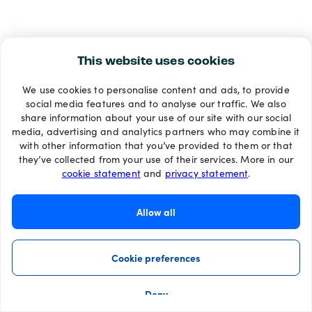
This website uses cookies
We use cookies to personalise content and ads, to provide
social media features and to analyse our traffic. We also
share information about your use of our site with our social
media, advertising and analytics partners who may combine it
with other information that you’ve provided to them or that
they’ve collected from your use of their services. More in our
cookie statement
and
privacy statement
.
Allow all
Cookie preferences
Deny