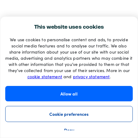
This website uses cookies
We use cookies to personalise content and ads, to provide
social media features and to analyse our traffic. We also
share information about your use of our site with our social
media, advertising and analytics partners who may combine it
with other information that you’ve provided to them or that
they’ve collected from your use of their services. More in our
cookie statement
and
privacy statement
.
Allow all
Cookie preferences
Deny