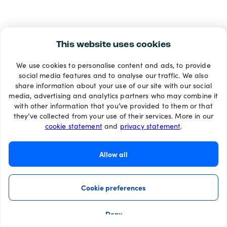
This website uses cookies
We use cookies to personalise content and ads, to provide
social media features and to analyse our traffic. We also
share information about your use of our site with our social
media, advertising and analytics partners who may combine it
with other information that you’ve provided to them or that
they’ve collected from your use of their services. More in our
cookie statement
and
privacy statement
.
Allow all
Cookie preferences
Deny