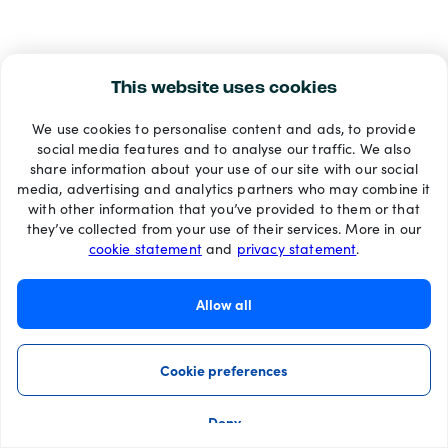
This website uses cookies
We use cookies to personalise content and ads, to provide
social media features and to analyse our traffic. We also
share information about your use of our site with our social
media, advertising and analytics partners who may combine it
with other information that you’ve provided to them or that
they’ve collected from your use of their services. More in our
cookie statement
and
privacy statement
.
Allow all
Cookie preferences
Deny