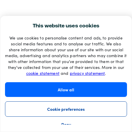
This website uses cookies
We use cookies to personalise content and ads, to provide
social media features and to analyse our traffic. We also
share information about your use of our site with our social
media, advertising and analytics partners who may combine it
with other information that you’ve provided to them or that
they’ve collected from your use of their services. More in our
cookie statement
and
privacy statement
.
Allow all
Cookie preferences
Deny