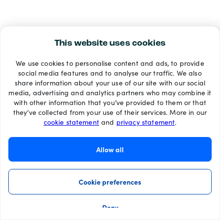
This website uses cookies
We use cookies to personalise content and ads, to provide
social media features and to analyse our traffic. We also
share information about your use of our site with our social
media, advertising and analytics partners who may combine it
with other information that you’ve provided to them or that
they’ve collected from your use of their services. More in our
cookie statement
and
privacy statement
.
Allow all
Cookie preferences
Deny