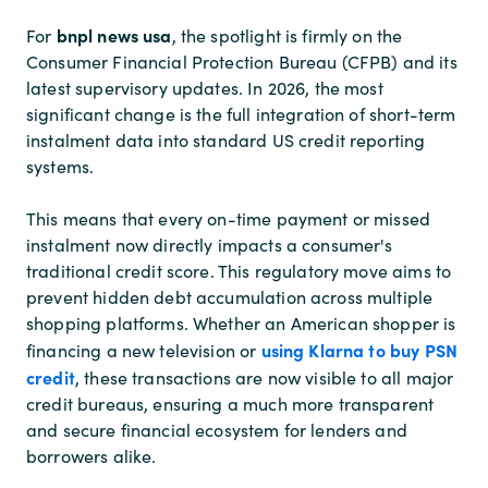
bnpl news usa
For
, the spotlight is firmly on the
Consumer Financial Protection Bureau (CFPB) and its
latest supervisory updates. In 2026, the most
significant change is the full integration of short-term
instalment data into standard US credit reporting
systems.
This means that every on-time payment or missed
instalment now directly impacts a consumer's
traditional credit score. This regulatory move aims to
prevent hidden debt accumulation across multiple
shopping platforms. Whether an American shopper is
using Klarna to buy PSN
financing a new television or
credit
, these transactions are now visible to all major
credit bureaus, ensuring a much more transparent
and secure financial ecosystem for lenders and
borrowers alike.