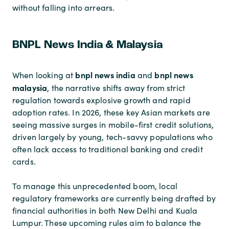
without falling into arrears.
BNPL News India & Malaysia
bnpl news india
bnpl news
When looking at
and
malaysia
, the narrative shifts away from strict
regulation towards explosive growth and rapid
adoption rates. In 2026, these key Asian markets are
seeing massive surges in mobile-first credit solutions,
driven largely by young, tech-savvy populations who
often lack access to traditional banking and credit
cards.
To manage this unprecedented boom, local
regulatory frameworks are currently being drafted by
financial authorities in both New Delhi and Kuala
Lumpur. These upcoming rules aim to balance the