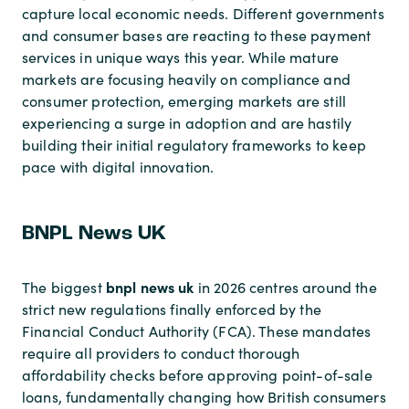
capture local economic needs. Different governments
and consumer bases are reacting to these payment
services in unique ways this year. While mature
markets are focusing heavily on compliance and
consumer protection, emerging markets are still
experiencing a surge in adoption and are hastily
building their initial regulatory frameworks to keep
pace with digital innovation.
BNPL News UK
bnpl news uk
The biggest
in 2026 centres around the
strict new regulations finally enforced by the
Financial Conduct Authority (FCA). These mandates
require all providers to conduct thorough
affordability checks before approving point-of-sale
loans, fundamentally changing how British consumers