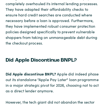
completely overhauled its internal lending processes.
They have adapted their affordability checks to
ensure hard credit searches are conducted where
necessary before a loan is approved. Furthermore,
they have implemented robust consumer protection
policies designed specifically to prevent vulnerable
shoppers from taking on unmanageable debt during
the checkout process.
Did Apple Discontinue BNPL?
Did Apple discontinue BNPL?
Apple did indeed phase
out its standalone "Apple Pay Later" loan programme
in a major strategic pivot for 2026, choosing not to act
as a direct lender anymore.
However, the tech giant did not abandon the sector