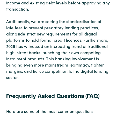
income and existing debt levels before approving any
transaction.
Additionally, we are seeing the standardisation of
late fees to prevent predatory lending practices,
alongside strict new requirements for all digital
platforms to hold formal credit licences. Furthermore,
2026 has witnessed an increasing trend of traditional
high-street banks launching their own competing
instalment products. This banking involvement is
bringing even more mainstream legitimacy, tighter
margins, and fierce competition to the digital lending
sector.
Frequently Asked Questions (FAQ)
Here are some of the most common questions