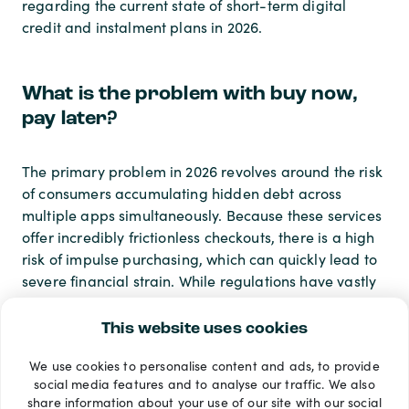
regarding the current state of short-term digital
credit and instalment plans in 2026.
What is the problem with buy now,
pay later?
The primary problem in 2026 revolves around the risk
of consumers accumulating hidden debt across
multiple apps simultaneously. Because these services
offer incredibly frictionless checkouts, there is a high
risk of impulse purchasing, which can quickly lead to
severe financial strain. While regulations have vastly
improved this year, the historical lack of robust credit
checks previously allowed vulnerable shoppers to
This website uses cookies
borrow far more than they could afford, an issue the
We use cookies to personalise content and ads, to provide
financial industry is still working hard to completely
social media features and to analyse our traffic. We also
correct.
share information about your use of our site with our social