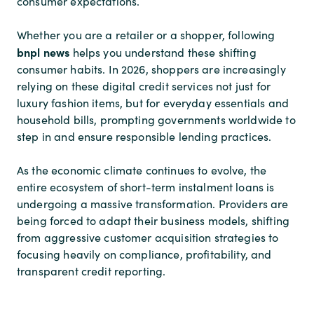
consumer expectations.
Whether you are a retailer or a shopper, following
bnpl news
helps you understand these shifting
consumer habits. In 2026, shoppers are increasingly
relying on these digital credit services not just for
luxury fashion items, but for everyday essentials and
household bills, prompting governments worldwide to
step in and ensure responsible lending practices.
As the economic climate continues to evolve, the
entire ecosystem of short-term instalment loans is
undergoing a massive transformation. Providers are
being forced to adapt their business models, shifting
from aggressive customer acquisition strategies to
focusing heavily on compliance, profitability, and
transparent credit reporting.