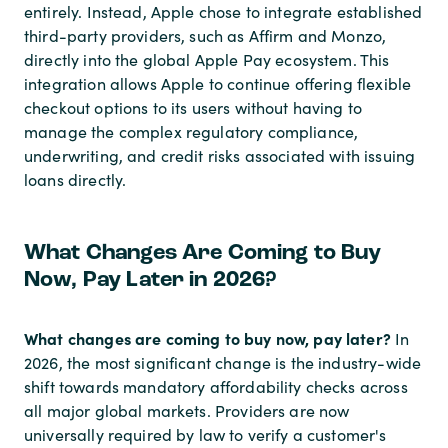
entirely. Instead, Apple chose to integrate established
third-party providers, such as Affirm and Monzo,
directly into the global Apple Pay ecosystem. This
integration allows Apple to continue offering flexible
checkout options to its users without having to
manage the complex regulatory compliance,
underwriting, and credit risks associated with issuing
loans directly.
What Changes Are Coming to Buy
Now, Pay Later in 2026?
What changes are coming to buy now, pay later?
In
2026, the most significant change is the industry-wide
shift towards mandatory affordability checks across
all major global markets. Providers are now
universally required by law to verify a customer's