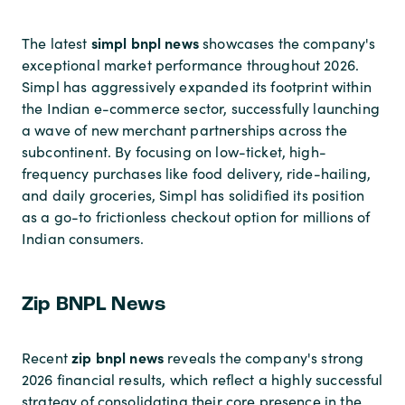
simpl bnpl news
The latest
showcases the company's
exceptional market performance throughout 2026.
Simpl has aggressively expanded its footprint within
the Indian e-commerce sector, successfully launching
a wave of new merchant partnerships across the
subcontinent. By focusing on low-ticket, high-
frequency purchases like food delivery, ride-hailing,
and daily groceries, Simpl has solidified its position
as a go-to frictionless checkout option for millions of
Indian consumers.
Zip BNPL News
zip bnpl news
Recent
reveals the company's strong
2026 financial results, which reflect a highly successful
strategy of consolidating their core presence in the