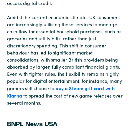
access digital credit.
Amidst the current economic climate, UK consumers
are increasingly utilising these services to manage
cash flow for essential household purchases, such as
groceries and utility bills, rather than just
discretionary spending. This shift in consumer
behaviour has led to significant market
consolidations, with smaller British providers being
absorbed by larger, fully compliant financial giants.
Even with tighter rules, the flexibility remains highly
popular for digital entertainment; for instance, many
buy a Steam gift card with
gamers still choose to
Klarna
to spread the cost of new game releases over
several months.
BNPL News USA