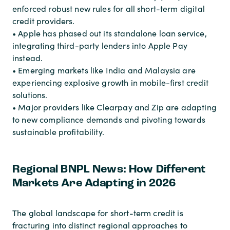
enforced robust new rules for all short-term digital
credit providers.
• Apple has phased out its standalone loan service,
integrating third-party lenders into Apple Pay
instead.
• Emerging markets like India and Malaysia are
experiencing explosive growth in mobile-first credit
solutions.
• Major providers like Clearpay and Zip are adapting
to new compliance demands and pivoting towards
sustainable profitability.
Regional BNPL News: How Different
Markets Are Adapting in 2026
The global landscape for short-term credit is
fracturing into distinct regional approaches to