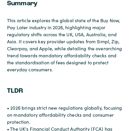
Summary
This article explores the global state of the Buy Now,
Pay Later industry in 2026, highlighting major
regulatory shifts across the UK, USA, Australia, and
Asia. It covers key provider updates from Simpl, Zip,
Clearpay, and Apple, while detailing the overarching
trend towards mandatory affordability checks and
the standardisation of fees designed to protect
everyday consumers.
TLDR
• 2026 brings strict new regulations globally, focusing
on mandatory affordability checks and consumer
protection.
• The UK's Financial Conduct Authority (FCA) has