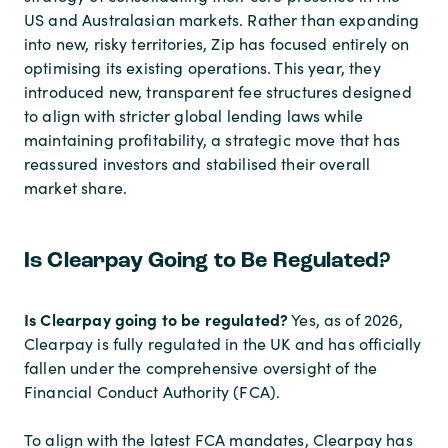
US and Australasian markets. Rather than expanding
into new, risky territories, Zip has focused entirely on
optimising its existing operations. This year, they
introduced new, transparent fee structures designed
to align with stricter global lending laws while
maintaining profitability, a strategic move that has
reassured investors and stabilised their overall
market share.
Is Clearpay Going to Be Regulated?
Is Clearpay going to be regulated?
Yes, as of 2026,
Clearpay is fully regulated in the UK and has officially
fallen under the comprehensive oversight of the
Financial Conduct Authority (FCA).
To align with the latest FCA mandates, Clearpay has