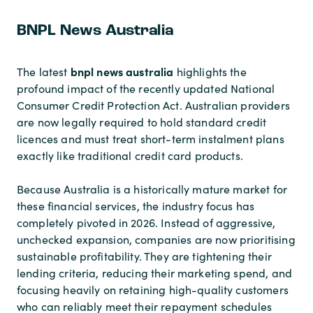
BNPL News Australia
bnpl news australia
The latest
highlights the
profound impact of the recently updated National
Consumer Credit Protection Act. Australian providers
are now legally required to hold standard credit
licences and must treat short-term instalment plans
exactly like traditional credit card products.
Because Australia is a historically mature market for
these financial services, the industry focus has
completely pivoted in 2026. Instead of aggressive,
unchecked expansion, companies are now prioritising
sustainable profitability. They are tightening their
lending criteria, reducing their marketing spend, and
focusing heavily on retaining high-quality customers
who can reliably meet their repayment schedules