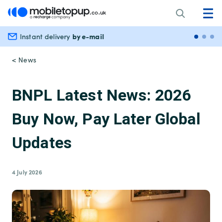
by e-mail
Instant delivery
Secu
< News
BNPL Latest News: 2026
Buy Now, Pay Later Global
Updates
4 July 2026