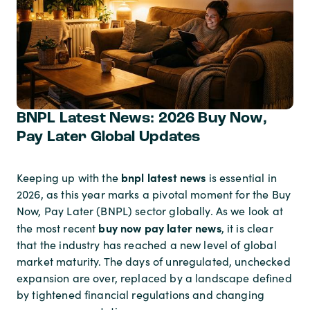
BNPL Latest News: 2026 Buy Now,
Pay Later Global Updates
bnpl latest news
Keeping up with the
is essential in
2026, as this year marks a pivotal moment for the Buy
Now, Pay Later (BNPL) sector globally. As we look at
buy now pay later news
the most recent
, it is clear
that the industry has reached a new level of global
market maturity. The days of unregulated, unchecked
expansion are over, replaced by a landscape defined
by tightened financial regulations and changing