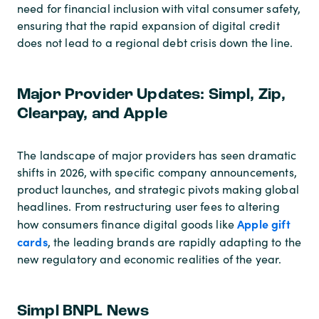
need for financial inclusion with vital consumer safety,
ensuring that the rapid expansion of digital credit
does not lead to a regional debt crisis down the line.
Major Provider Updates: Simpl, Zip,
Clearpay, and Apple
The landscape of major providers has seen dramatic
shifts in 2026, with specific company announcements,
product launches, and strategic pivots making global
headlines. From restructuring user fees to altering
Apple gift
how consumers finance digital goods like
cards
, the leading brands are rapidly adapting to the
new regulatory and economic realities of the year.
Simpl BNPL News