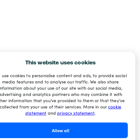
This website uses cookies
 use cookies to personalise content and ads, to provide social
media features and to analyse our traffic. We also share
information about your use of our site with our social media,
advertising and analytics partners who may combine it with
ther information that you’ve provided to them or that they’ve
collected from your use of their services. More in our
cookie
statement
and
privacy statement
.
Allow all