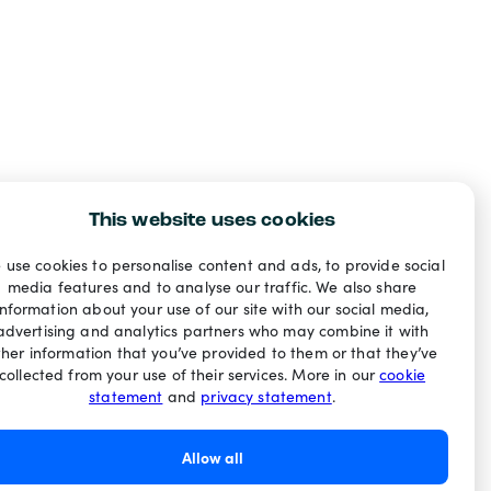
This website uses cookies
 use cookies to personalise content and ads, to provide social
media features and to analyse our traffic. We also share
information about your use of our site with our social media,
advertising and analytics partners who may combine it with
ther information that you’ve provided to them or that they’ve
collected from your use of their services. More in our
cookie
statement
and
privacy statement
.
Allow all