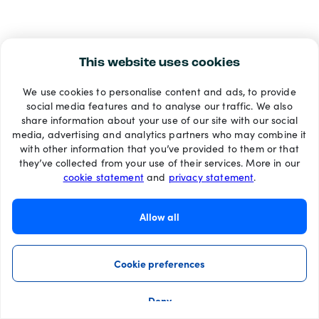
This website uses cookies
We use cookies to personalise content and ads, to provide
social media features and to analyse our traffic. We also
share information about your use of our site with our social
media, advertising and analytics partners who may combine it
with other information that you’ve provided to them or that
they’ve collected from your use of their services. More in our
cookie statement
and
privacy statement
.
Allow all
Cookie preferences
Deny