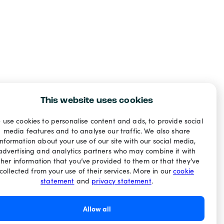
This website uses cookies
 use cookies to personalise content and ads, to provide social
media features and to analyse our traffic. We also share
information about your use of our site with our social media,
advertising and analytics partners who may combine it with
ther information that you’ve provided to them or that they’ve
collected from your use of their services. More in our
cookie
statement
and
privacy statement
.
Allow all