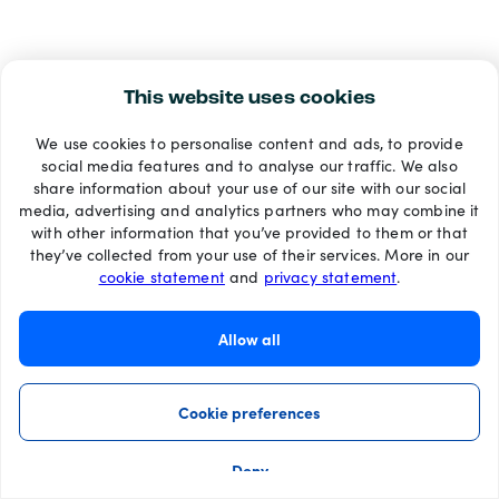
This website uses cookies
We use cookies to personalise content and ads, to provide
social media features and to analyse our traffic. We also
share information about your use of our site with our social
media, advertising and analytics partners who may combine it
with other information that you’ve provided to them or that
they’ve collected from your use of their services. More in our
cookie statement
and
privacy statement
.
Allow all
Cookie preferences
Deny