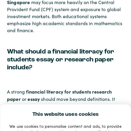
Singapore
may focus more heavily on the Central
Provident Fund (CPF) system and exposure to global
investment markets. Both educational systems
emphasize high academic standards in mathematics
and finance.
What should a financial literacy for
students essay or research paper
include?
financial literacy for students research
A strong
paper
essay
or
should move beyond definitions. It
should analyze the psychological barriers that
prevent students from saving, the long-term impact
This website uses cookies
of student loan policies on the economy, and the
We use cookies to personalise content and ads, to provide
statistical correlation between early financial