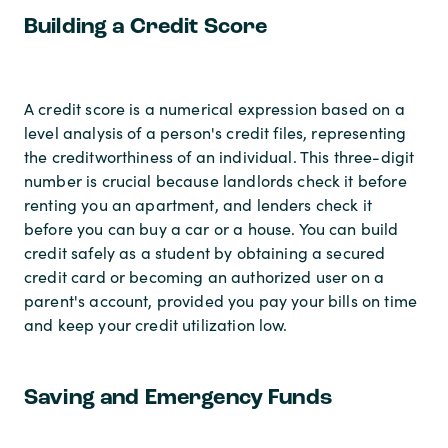
Building a Credit Score
A credit score is a numerical expression based on a
level analysis of a person's credit files, representing
the creditworthiness of an individual. This three-digit
number is crucial because landlords check it before
renting you an apartment, and lenders check it
before you can buy a car or a house. You can build
credit safely as a student by obtaining a secured
credit card or becoming an authorized user on a
parent's account, provided you pay your bills on time
and keep your credit utilization low.
Saving and Emergency Funds