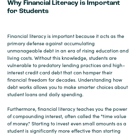
Why Financial Literacy is Important
for Students
Financial literacy is important because it acts as the
primary defense against accumulating
unmanageable debt in an era of rising education and
living costs. Without this knowledge, students are
vulnerable to predatory lending practices and high-
interest credit card debt that can hamper their
financial freedom for decades. Understanding how
debt works allows you to make smarter choices about
student loans and daily spending.
Furthermore, financial literacy teaches you the power
of compounding interest, often called the "time value
of money." Starting to invest even small amounts as a
student is significantly more effective than starting