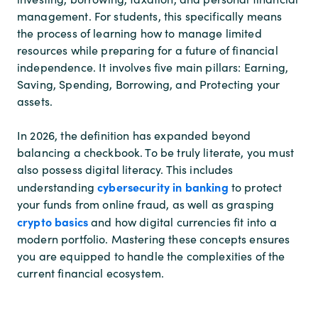
management. For students, this specifically means
the process of learning how to manage limited
resources while preparing for a future of financial
independence. It involves five main pillars: Earning,
Saving, Spending, Borrowing, and Protecting your
assets.
In 2026, the definition has expanded beyond
balancing a checkbook. To be truly literate, you must
also possess digital literacy. This includes
cybersecurity in banking
understanding
to protect
your funds from online fraud, as well as grasping
crypto basics
and how digital currencies fit into a
modern portfolio. Mastering these concepts ensures
you are equipped to handle the complexities of the
current financial ecosystem.