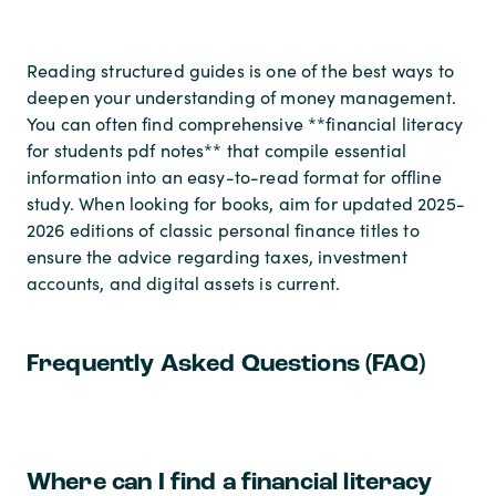
Reading structured guides is one of the best ways to
deepen your understanding of money management.
You can often find comprehensive **financial literacy
for students pdf notes** that compile essential
information into an easy-to-read format for offline
study. When looking for books, aim for updated 2025-
2026 editions of classic personal finance titles to
ensure the advice regarding taxes, investment
accounts, and digital assets is current.
Frequently Asked Questions (FAQ)
Where can I find a financial literacy