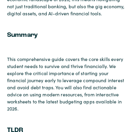
not just traditional banking, but also the gig economy,
digital assets, and AI-driven financial tools.
Summary
This comprehensive guide covers the core skills every
student needs to survive and thrive financially. We
explore the critical importance of starting your
financial journey early to leverage compound interest
and avoid debt traps. You will also find actionable
advice on using modern resources, from interactive
worksheets to the latest budgeting apps available in
2026.
TLDR