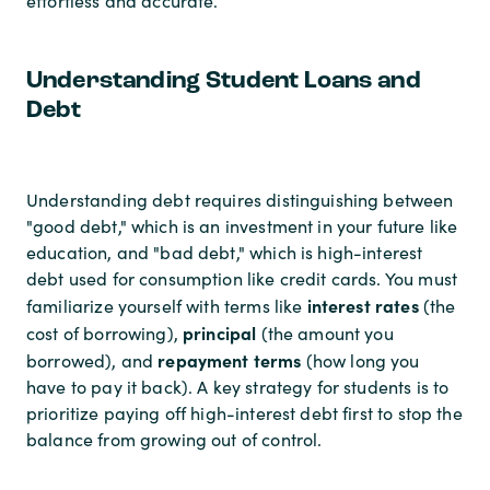
effortless and accurate.
Understanding Student Loans and
Debt
Understanding debt requires distinguishing between
"good debt," which is an investment in your future like
education, and "bad debt," which is high-interest
debt used for consumption like credit cards. You must
interest rates
familiarize yourself with terms like
(the
principal
cost of borrowing),
(the amount you
repayment terms
borrowed), and
(how long you
have to pay it back). A key strategy for students is to
prioritize paying off high-interest debt first to stop the
balance from growing out of control.