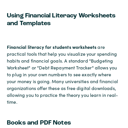
Using Financial Literacy Worksheets
and Templates
Financial literacy for students worksheets
are
practical tools that help you visualize your spending
habits and financial goals. A standard "Budgeting
Worksheet" or "Debt Repayment Tracker" allows you
to plug in your own numbers to see exactly where
your money is going. Many universities and financial
organizations offer these as free digital downloads,
allowing you to practice the theory you learn in real-
time.
Books and PDF Notes