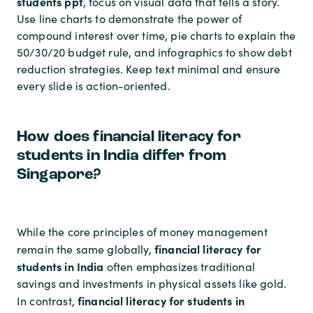
students ppt
, focus on visual data that tells a story.
Use line charts to demonstrate the power of
compound interest over time, pie charts to explain the
50/30/20 budget rule, and infographics to show debt
reduction strategies. Keep text minimal and ensure
every slide is action-oriented.
How does financial literacy for
students in India differ from
Singapore?
While the core principles of money management
financial literacy for
remain the same globally,
students in India
often emphasizes traditional
savings and investments in physical assets like gold.
financial literacy for students in
In contrast,