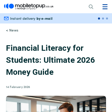
by e-mail
Instant delivery
Secu
< News
Financial Literacy for
Students: Ultimate 2026
Money Guide
14 February 2026