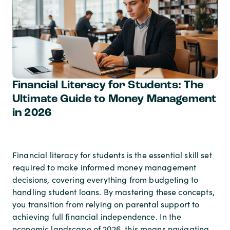
Financial Literacy for Students: The
Ultimate Guide to Money Management
in 2026
Financial literacy for students is the essential skill set
required to make informed money management
decisions, covering everything from budgeting to
handling student loans. By mastering these concepts,
you transition from relying on parental support to
achieving full financial independence. In the
economic landscape of 2026, this means navigating