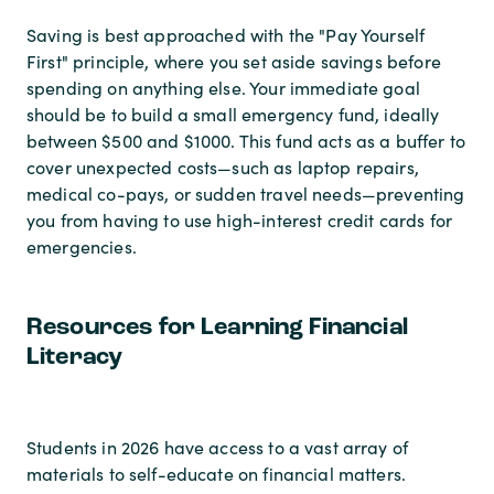
Saving is best approached with the "Pay Yourself
First" principle, where you set aside savings before
spending on anything else. Your immediate goal
should be to build a small emergency fund, ideally
between $500 and $1000. This fund acts as a buffer to
cover unexpected costs—such as laptop repairs,
medical co-pays, or sudden travel needs—preventing
you from having to use high-interest credit cards for
emergencies.
Resources for Learning Financial
Literacy
Students in 2026 have access to a vast array of
materials to self-educate on financial matters.