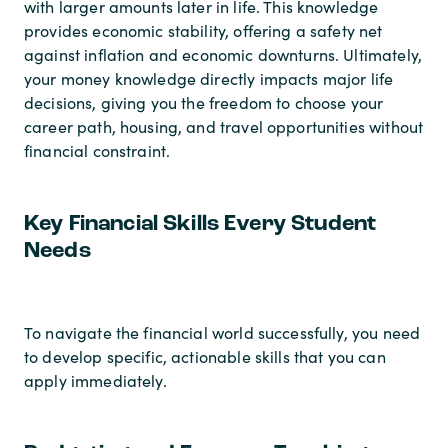
with larger amounts later in life. This knowledge
provides economic stability, offering a safety net
against inflation and economic downturns. Ultimately,
your money knowledge directly impacts major life
decisions, giving you the freedom to choose your
career path, housing, and travel opportunities without
financial constraint.
Key Financial Skills Every Student
Needs
To navigate the financial world successfully, you need
to develop specific, actionable skills that you can
apply immediately.