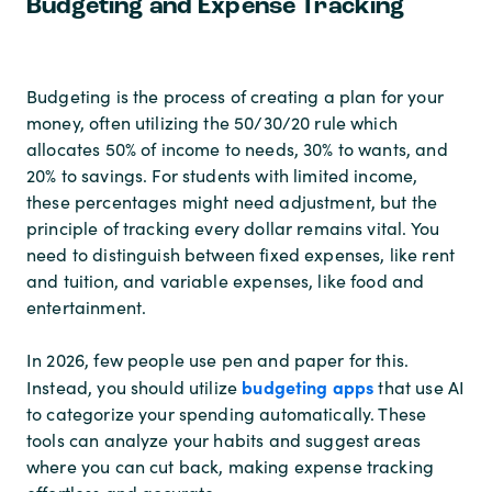
Budgeting and Expense Tracking
Budgeting is the process of creating a plan for your
money, often utilizing the 50/30/20 rule which
allocates 50% of income to needs, 30% to wants, and
20% to savings. For students with limited income,
these percentages might need adjustment, but the
principle of tracking every dollar remains vital. You
need to distinguish between fixed expenses, like rent
and tuition, and variable expenses, like food and
entertainment.
In 2026, few people use pen and paper for this.
budgeting apps
Instead, you should utilize
that use AI
to categorize your spending automatically. These
tools can analyze your habits and suggest areas
where you can cut back, making expense tracking