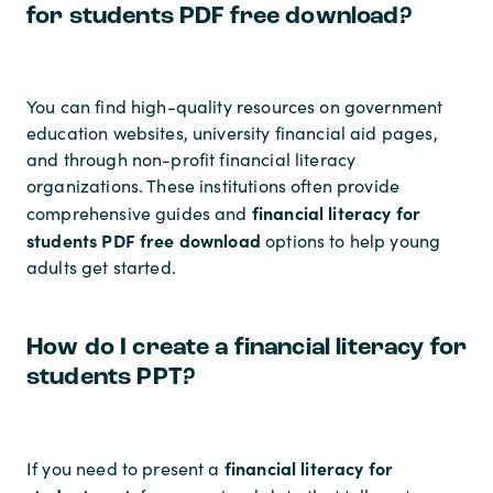
for students PDF free download?
You can find high-quality resources on government
education websites, university financial aid pages,
and through non-profit financial literacy
organizations. These institutions often provide
financial literacy for
comprehensive guides and
students PDF free download
options to help young
adults get started.
How do I create a financial literacy for
students PPT?
financial literacy for
If you need to present a