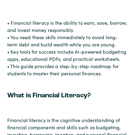
• Financial literacy is the ability to earn, save, borrow,
and invest money responsibly.
• You need these skills immediately to avoid long-
term debt and build wealth while you are young.
• Key tools for success include AI-powered budgeting
apps, educational PDFs, and practical worksheets.
• This guide provides a step-by-step roadmap for
students to master their personal finances.
What is Financial Literacy?
Financial literacy is the cognitive understanding of
financial components and skills such as budgeting,
investing, borrowing, taxation, and personal financial