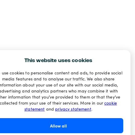
This website uses cookies
 use cookies to personalise content and ads, to provide social
media features and to analyse our traffic. We also share
information about your use of our site with our social media,
advertising and analytics partners who may combine it with
ther information that you’ve provided to them or that they’ve
collected from your use of their services. More in our
cookie
statement
and
privacy statement
.
Allow all