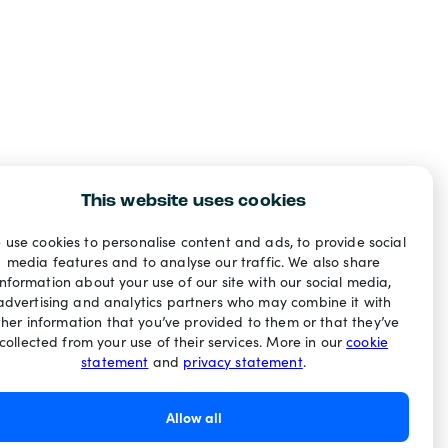
This website uses cookies
 use cookies to personalise content and ads, to provide social
media features and to analyse our traffic. We also share
information about your use of our site with our social media,
advertising and analytics partners who may combine it with
ther information that you’ve provided to them or that they’ve
collected from your use of their services. More in our
cookie
statement
and
privacy statement
.
Allow all