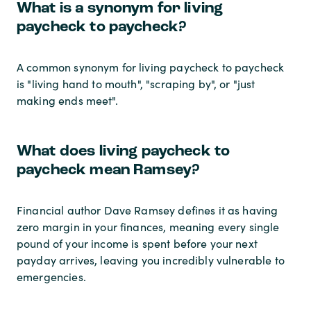
What is a synonym for living
paycheck to paycheck?
A common synonym for living paycheck to paycheck
is "living hand to mouth", "scraping by", or "just
making ends meet".
What does living paycheck to
paycheck mean Ramsey?
Financial author Dave Ramsey defines it as having
zero margin in your finances, meaning every single
pound of your income is spent before your next
payday arrives, leaving you incredibly vulnerable to
emergencies.