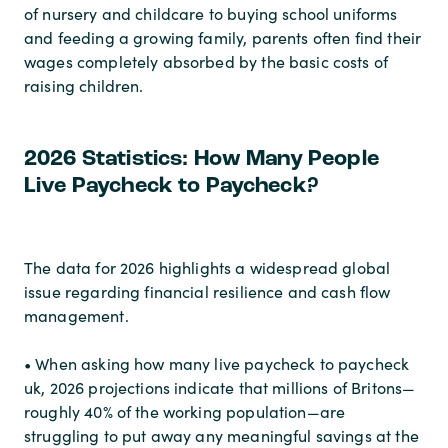
of nursery and childcare to buying school uniforms
and feeding a growing family, parents often find their
wages completely absorbed by the basic costs of
raising children.
2026 Statistics: How Many People
Live Paycheck to Paycheck?
The data for 2026 highlights a widespread global
issue regarding financial resilience and cash flow
management.
• When asking how many live paycheck to paycheck
uk, 2026 projections indicate that millions of Britons—
roughly 40% of the working population—are
struggling to put away any meaningful savings at the