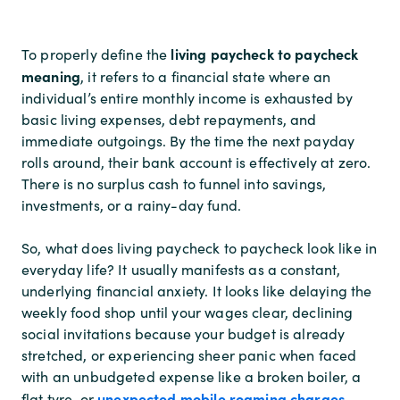
living paycheck to paycheck
To properly define the
meaning
, it refers to a financial state where an
individual’s entire monthly income is exhausted by
basic living expenses, debt repayments, and
immediate outgoings. By the time the next payday
rolls around, their bank account is effectively at zero.
There is no surplus cash to funnel into savings,
investments, or a rainy-day fund.
So, what does living paycheck to paycheck look like in
everyday life? It usually manifests as a constant,
underlying financial anxiety. It looks like delaying the
weekly food shop until your wages clear, declining
social invitations because your budget is already
stretched, or experiencing sheer panic when faced
with an unbudgeted expense like a broken boiler, a
unexpected mobile roaming charges
flat tyre, or
.