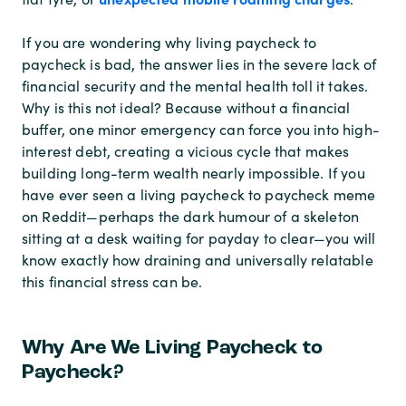
If you are wondering why living paycheck to
paycheck is bad, the answer lies in the severe lack of
financial security and the mental health toll it takes.
Why is this not ideal? Because without a financial
buffer, one minor emergency can force you into high-
interest debt, creating a vicious cycle that makes
building long-term wealth nearly impossible. If you
have ever seen a living paycheck to paycheck meme
on Reddit—perhaps the dark humour of a skeleton
sitting at a desk waiting for payday to clear—you will
know exactly how draining and universally relatable
this financial stress can be.
Why Are We Living Paycheck to
Paycheck?