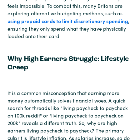
feels impossible. To combat this, many Britons are
exploring alternative budgeting methods, such as
using prepaid cards to limit discretionary spending
,
ensuring they only spend what they have physically
loaded onto their card.
Why High Earners Struggle: Lifestyle
Creep
It is a common misconception that earning more
money automatically solves financial woes. A quick
search for threads like "living paycheck to paycheck
on 100k reddit" or "living paycheck to paycheck on
200k" reveals a different truth. So, why are high
earners living paycheck to paycheck? The primary
culprit is lifestyle inflation. As salaries increase, so do