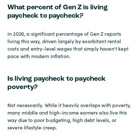
What percent of Gen Z is living
paycheck to paycheck?
In 2026, a significant percentage of Gen Z reports
living this way, driven largely by exorbitant rental
costs and entry-level wages that simply haven't kept
pace with modern inflation.
Is living paycheck to paycheck
poverty?
Not necessarily. While it heavily overlaps with poverty,
many middle and high-income earners also live this
way due to poor budgeting, high debt levels, or
severe lifestyle creep.