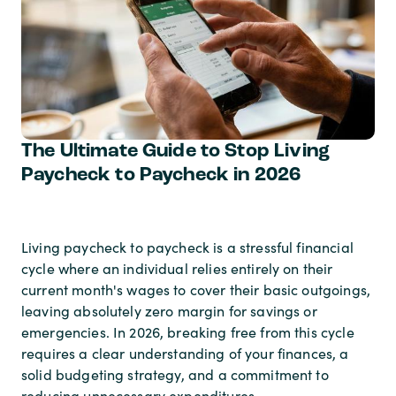
The Ultimate Guide to Stop Living
Paycheck to Paycheck in 2026
Living paycheck to paycheck is a stressful financial
cycle where an individual relies entirely on their
current month's wages to cover their basic outgoings,
leaving absolutely zero margin for savings or
emergencies. In 2026, breaking free from this cycle
requires a clear understanding of your finances, a
solid budgeting strategy, and a commitment to
reducing unnecessary expenditures.