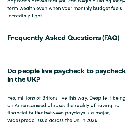
approach proves that you can begin building long-
term wealth even when your monthly budget feels
incredibly tight.
Frequently Asked Questions (FAQ)
Do people live paycheck to paycheck
in the UK?
Yes, millions of Britons live this way. Despite it being
an Americanised phrase, the reality of having no
financial buffer between paydays is a major,
widespread issue across the UK in 2026.