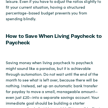
leisure. Even if you have to adjust the ratios slightly to
fit your current situation, having a structured
percentage-based budget prevents you from
spending blindly.
How to Save When Living Paycheck to
Paycheck
Saving money when living paycheck to paycheck
might sound like a paradox, but it is achievable
through automation. Do not wait until the end of the
month to see what is left over, because there will be
nothing. Instead, set up an automatic bank transfer
for payday to move a small, manageable amount—
even just £20—into a separate savings account. Your
immediate goal should be building a starter