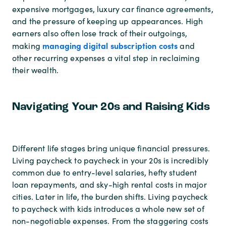
expensive mortgages, luxury car finance agreements,
and the pressure of keeping up appearances. High
earners also often lose track of their outgoings,
managing digital subscription costs
making
and
other recurring expenses a vital step in reclaiming
their wealth.
Navigating Your 20s and Raising Kids
Different life stages bring unique financial pressures.
Living paycheck to paycheck in your 20s is incredibly
common due to entry-level salaries, hefty student
loan repayments, and sky-high rental costs in major
cities. Later in life, the burden shifts. Living paycheck
to paycheck with kids introduces a whole new set of
non-negotiable expenses. From the staggering costs