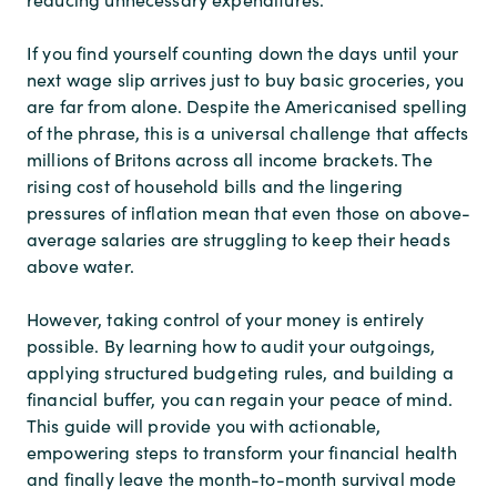
If you find yourself counting down the days until your
next wage slip arrives just to buy basic groceries, you
are far from alone. Despite the Americanised spelling
of the phrase, this is a universal challenge that affects
millions of Britons across all income brackets. The
rising cost of household bills and the lingering
pressures of inflation mean that even those on above-
average salaries are struggling to keep their heads
above water.
However, taking control of your money is entirely
possible. By learning how to audit your outgoings,
applying structured budgeting rules, and building a
financial buffer, you can regain your peace of mind.
This guide will provide you with actionable,
empowering steps to transform your financial health
and finally leave the month-to-month survival mode