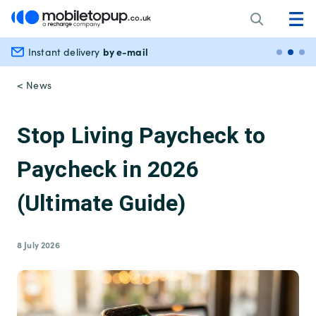
by e-mail
Instant delivery
Secu
< News
Stop Living Paycheck to
Paycheck in 2026
(Ultimate Guide)
8 July 2026