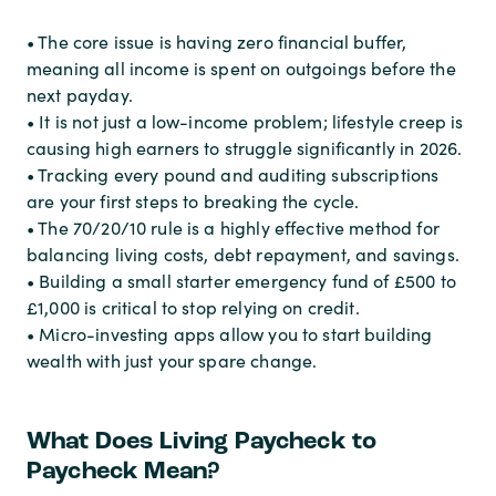
• The core issue is having zero financial buffer,
meaning all income is spent on outgoings before the
next payday.
• It is not just a low-income problem; lifestyle creep is
causing high earners to struggle significantly in 2026.
• Tracking every pound and auditing subscriptions
are your first steps to breaking the cycle.
• The 70/20/10 rule is a highly effective method for
balancing living costs, debt repayment, and savings.
• Building a small starter emergency fund of £500 to
£1,000 is critical to stop relying on credit.
• Micro-investing apps allow you to start building
wealth with just your spare change.
What Does Living Paycheck to
Paycheck Mean?