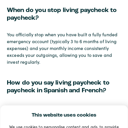
When do you stop living paycheck to
paycheck?
You officially stop when you have built a fully funded
emergency account (typically 3 to 6 months of living
expenses) and your monthly income consistently
exceeds your outgoings, allowing you to save and
invest regularly.
How do you say living paycheck to
paycheck in Spanish and French?
Living paycheck to paycheck in Spanish is often
translated as
vivir al día
or
vivir de cheque en
This website uses cookies
cheque
. Living paycheck to paycheck in French is
We use cookies to personalise content and ads, to provide
translated as
vivre au jour le jour
or
vivre d'une paie