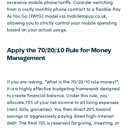
excessive mobile phone tariffs. Consider switching
from a costly monthly phone contract to a flexible Pay
As You Go (PAYG) model via mobiletopup.co.uk,
allowing you to strictly control your mobile spending
based on your actual usage.
Apply the 70/20/10 Rule for Money
Management
If you are asking, "What is the 70/20/10 rule money?",
it is a highly effective budgeting framework designed
to create financial balance. Under this rule, you
allocate 70% of your net income to all living expenses
(rent, bills, groceries). You then direct 20% toward
savings or aggressively paying down high-interest
debt. The final 10% is reserved for giving, investing, or