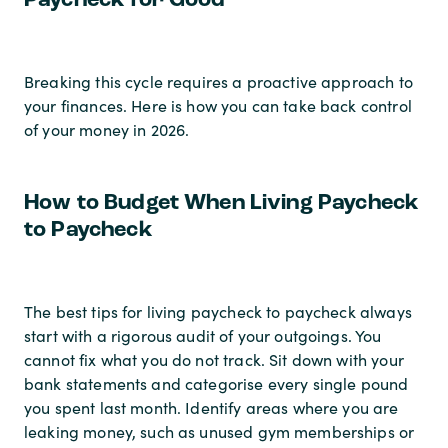
Paycheck for Good
Breaking this cycle requires a proactive approach to
your finances. Here is how you can take back control
of your money in 2026.
How to Budget When Living Paycheck
to Paycheck
The best tips for living paycheck to paycheck always
start with a rigorous audit of your outgoings. You
cannot fix what you do not track. Sit down with your
bank statements and categorise every single pound
you spent last month. Identify areas where you are
leaking money, such as unused gym memberships or