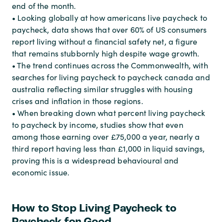
end of the month.
• Looking globally at how americans live paycheck to
paycheck, data shows that over 60% of US consumers
report living without a financial safety net, a figure
that remains stubbornly high despite wage growth.
• The trend continues across the Commonwealth, with
searches for living paycheck to paycheck canada and
australia reflecting similar struggles with housing
crises and inflation in those regions.
• When breaking down what percent living paycheck
to paycheck by income, studies show that even
among those earning over £75,000 a year, nearly a
third report having less than £1,000 in liquid savings,
proving this is a widespread behavioural and
economic issue.
How to Stop Living Paycheck to