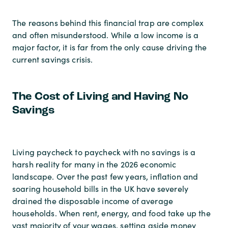
The reasons behind this financial trap are complex
and often misunderstood. While a low income is a
major factor, it is far from the only cause driving the
current savings crisis.
The Cost of Living and Having No
Savings
Living paycheck to paycheck with no savings is a
harsh reality for many in the 2026 economic
landscape. Over the past few years, inflation and
soaring household bills in the UK have severely
drained the disposable income of average
households. When rent, energy, and food take up the
vast majority of your wages, setting aside money