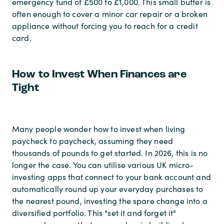
emergency fund of £500 to £1,000. This small buffer is
often enough to cover a minor car repair or a broken
appliance without forcing you to reach for a credit
card.
How to Invest When Finances are
Tight
Many people wonder how to invest when living
paycheck to paycheck, assuming they need
thousands of pounds to get started. In 2026, this is no
longer the case. You can utilise various UK micro-
investing apps that connect to your bank account and
automatically round up your everyday purchases to
the nearest pound, investing the spare change into a
diversified portfolio. This "set it and forget it"