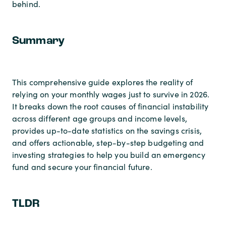
behind.
Summary
This comprehensive guide explores the reality of
relying on your monthly wages just to survive in 2026.
It breaks down the root causes of financial instability
across different age groups and income levels,
provides up-to-date statistics on the savings crisis,
and offers actionable, step-by-step budgeting and
investing strategies to help you build an emergency
fund and secure your financial future.
TLDR