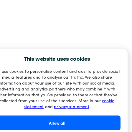
This website uses cookies
 use cookies to personalise content and ads, to provide social
media features and to analyse our traffic. We also share
information about your use of our site with our social media,
advertising and analytics partners who may combine it with
ther information that you’ve provided to them or that they’ve
collected from your use of their services. More in our
cookie
statement
and
privacy statement
.
Allow all